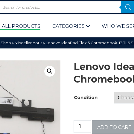
 ALL PRODUCTS
CATEGORIES
WHO WE SE
»
Shop
»
Miscellaneous
»
Lenovo IdeaPad Flex 5 Chromebook-13ITL6 
Lenovo Idea
Chromebook
 Policy
Computer P
Condition
Computer 
Corporate 
ADD TO CART
Bulk & Wh