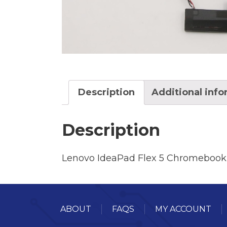
Description
Additional inf
Description
Lenovo IdeaPad Flex 5 Chromebook
ABOUT
FAQS
MY ACCOUNT