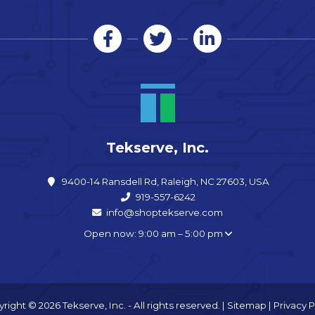
Tekserve, Inc.
9400-14 Ransdell Rd, Raleigh, NC 27603, USA
919-557-6242
info@shoptekserve.com
Open now: 9:00 am – 5:00 pm
right © 2026 Tekserve, Inc. - All rights reserved. |
Sitemap
|
Privacy P