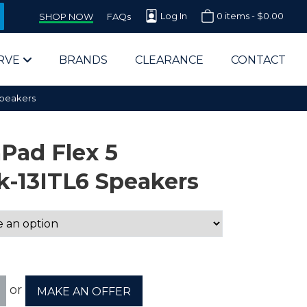
Log In
0 items -
$
0.00
SHOP NOW
FAQs
RVE
BRANDS
CLEARANCE
CONTACT
Speakers
Pad Flex 5
-13ITL6 Speakers
arts Supplier for Schools
Parts Supplier for Government
End Users & IT Departments
or
MAKE AN OFFER
olesale Computer Parts