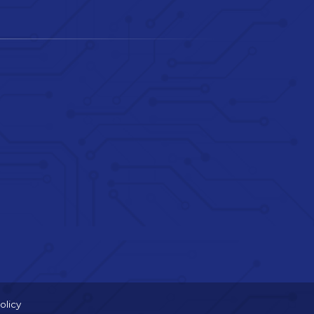
olicy