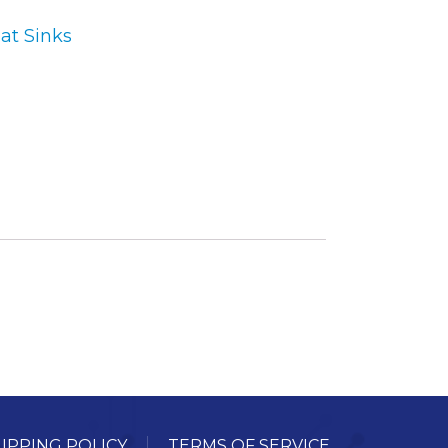
at Sinks
ory
ellaneous
tors / Displays
working
r Supplies
essors
em Boards
o Cards
IPPING POLICY
TERMS OF SERVICE