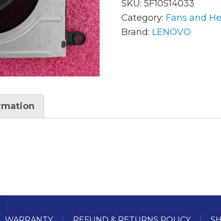
SKU:
5F10S14033
Category:
Fans and He
Brand:
LENOVO
AC Adapters
Mem
Batteries
Mice
Cables
Misc
Docking Station
Moni
ormation
Fans and Heat Sinks
Net
Hard Drives
Powe
Keyboards
Proc
Laptop Parts
Syst
LCD’s
Vide
WARRANTY
REFUND & RETURNS POLICY
SH