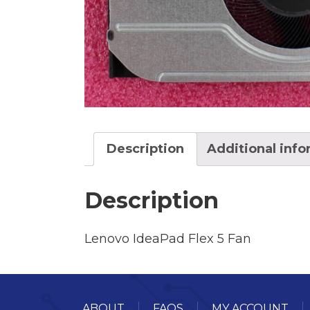
Description
Additional inf
Description
Lenovo IdeaPad Flex 5 Fan
ABOUT
FAQS
MY ACCOUNT