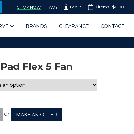
Log In
0 items -
$
0.00
SHOP NOW
FAQs
RVE
BRANDS
CLEARANCE
CONTACT
Pad Flex 5 Fan
arts Supplier for Schools
Parts Supplier for Government
or
MAKE AN OFFER
End Users & IT Departments
olesale Computer Parts