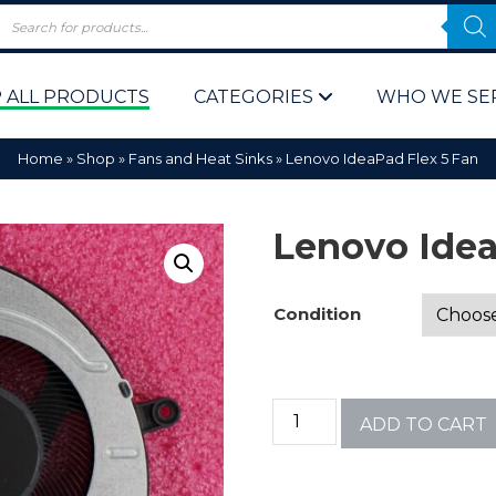
 ALL PRODUCTS
CATEGORIES
WHO WE SE
Home
»
Shop
»
Fans and Heat Sinks
»
Lenovo IdeaPad Flex 5 Fan
Lenovo Idea
Condition
 Policy
Computer P
Computer 
ADD TO CART
Corporate 
Bulk & Wh