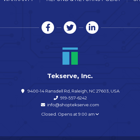
Tekserve, Inc.
9400-14 Ransdell Rd, Raleigh, NC 27603, USA
919-557-6242
info@shoptekserve.com
Closed. Opens at 9:00 am