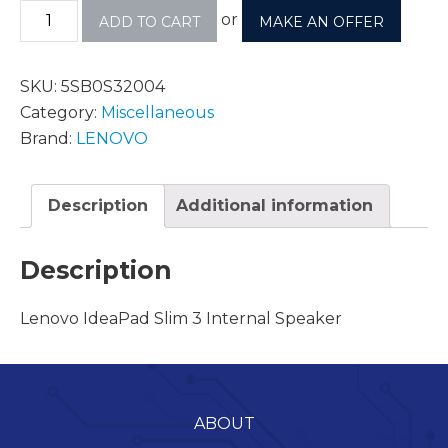
or
ADD TO CART
MAKE AN OFFER
SKU:
5SB0S32004
Category:
Miscellaneous
Brand:
LENOVO
Description
Additional information
Description
Lenovo IdeaPad Slim 3 Internal Speaker
ABOUT