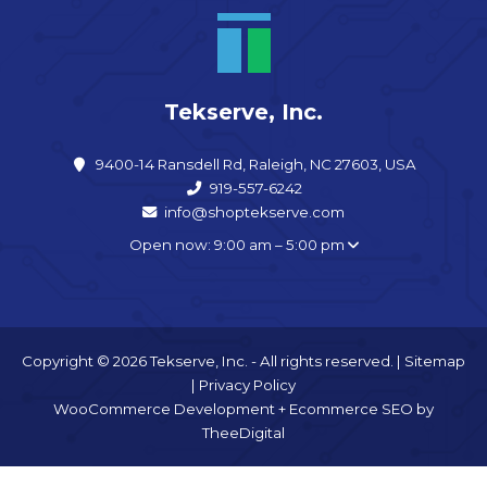
Tekserve, Inc.
9400-14 Ransdell Rd, Raleigh, NC 27603, USA
919-557-6242
info@shoptekserve.com
Open now: 9:00 am – 5:00 pm
Copyright © 2026 Tekserve, Inc. - All rights reserved. |
Sitemap
|
Privacy Policy
WooCommerce Development
+
Ecommerce SEO
by
TheeDigital