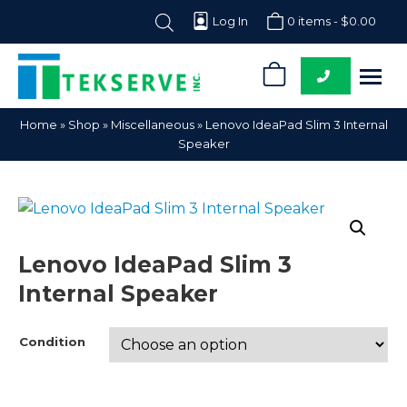
Log In
0 items -
$
0.00
0
Tekserve,
Computer
Home
»
Shop
»
Miscellaneous
»
Lenovo IdeaPad Slim 3 Internal
Inc.
Parts
Speaker
Supplier
Lenovo IdeaPad Slim 3
Internal Speaker
Condition