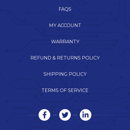
FAQS
MY ACCOUNT
WARRANTY
REFUND & RETURNS POLICY
SHIPPING POLICY
TERMS OF SERVICE