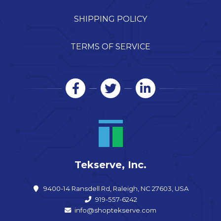
SHIPPING POLICY
TERMS OF SERVICE
Tekserve, Inc.
9400-14 Ransdell Rd, Raleigh, NC 27603, USA
919-557-6242
info@shoptekserve.com