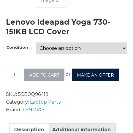
Lenovo Ideapad Yoga 730-
15IKB LCD Cover
Condition
or
ADD TO CART
MAKE AN OFFER
SKU:
5CB0Q96419
Category:
Laptop Parts
Brand:
LENOVO
Description
Additional information