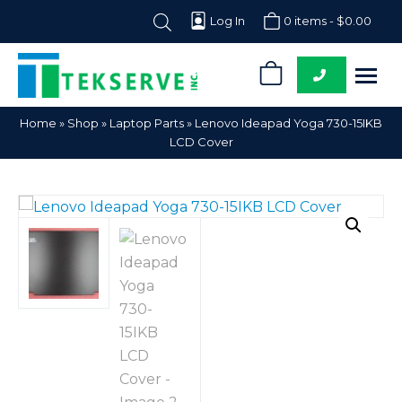
Log In
0 items -
$
0.00
0
Tekserve,
Computer
Home
»
Shop
»
Laptop Parts
»
Lenovo Ideapad Yoga 730-15IKB
Inc.
Parts
LCD Cover
Supplier