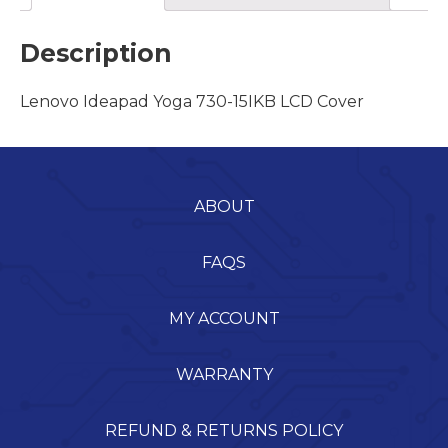
Description
Lenovo Ideapad Yoga 730-15IKB LCD Cover
ABOUT
FAQS
MY ACCOUNT
WARRANTY
REFUND & RETURNS POLICY