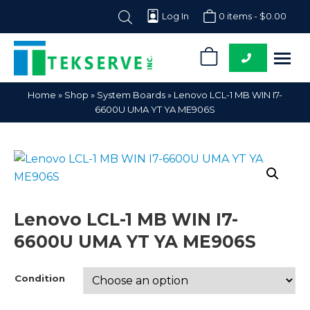
Log In
0 items -
$
0.00
0
Tekserve,
Computer
Home
»
Shop
»
System Boards
»
Lenovo LCL-1 MB WIN I7-
Inc.
Parts
6600U UMA YT YA ME906S
Supplier
Lenovo LCL-1 MB WIN I7-
6600U UMA YT YA ME906S
Condition