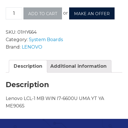
or
ADD TO CART
MAKE AN OFFER
SKU:
01HY664
Category:
System Boards
Brand:
LENOVO
Description
Additional information
Description
Lenovo LCL-1 MB WIN I7-6600U UMA YT YA
ME906S