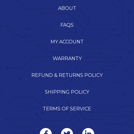
ABOUT
FAQS
MY ACCOUNT
WARRANTY
REFUND & RETURNS POLICY
SHIPPING POLICY
TERMS OF SERVICE