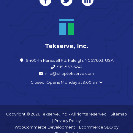
Tekserve, Inc.
9400-14 Ransdell Rd, Raleigh, NC 27603, USA
919-557-6242
info@shoptekserve.com
Closed. Opens Monday at 9:00 am
Copyright © 2026 Tekserve, Inc. - All rights reserved. |
Sitemap
|
Privacy Policy
WooCommerce Development
+
Ecommerce SEO
by