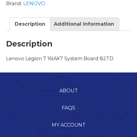
Brand:
LENOVO
Description
Additional information
Description
Lenovo Legion 7 16IAX7 System Board 82TD
ABOUT
FAQS
MY ACCOUNT