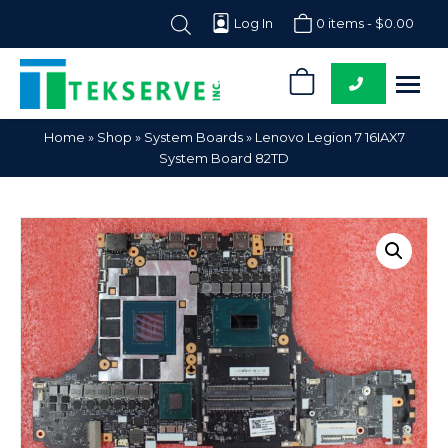
Log In
0 items -
$
0.00
0
Tekserve,
Computer
Home
»
Shop
»
System Boards
»
Lenovo Legion 7 16IAX7
Inc.
Parts
System Board 82TD
Supplier