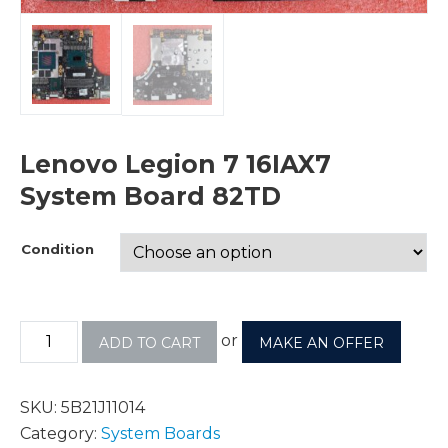
Lenovo Legion 7 16IAX7
System Board 82TD
Condition
or
ADD TO CART
MAKE AN OFFER
SKU:
5B21J11014
Category:
System Boards