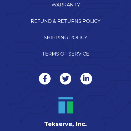
WARRANTY
REFUND & RETURNS POLICY
SHIPPING POLICY
TERMS OF SERVICE
Tekserve, Inc.