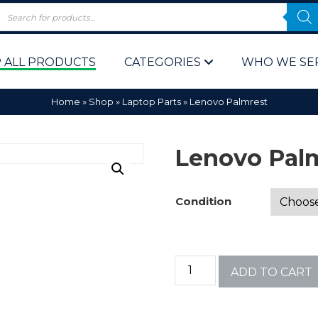
 ALL PRODUCTS
CATEGORIES
WHO WE SE
Home
»
Shop
»
Laptop Parts
»
Lenovo Palmrest
Lenovo Pal
Condition
 Policy
Computer P
Computer 
ADD TO CART
Corporate 
Bulk & Wh