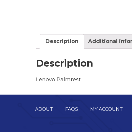
Description
Additional inf
Description
Lenovo Palmrest
ABOUT
FAQS
MY ACCOUNT