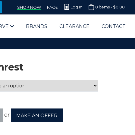
Log In
0 items -
$
0.00
SHOP NOW
FAQs
RVE
BRANDS
CLEARANCE
CONTACT
mrest
arts Supplier for Schools
Parts Supplier for Government
or
MAKE AN OFFER
End Users & IT Departments
olesale Computer Parts