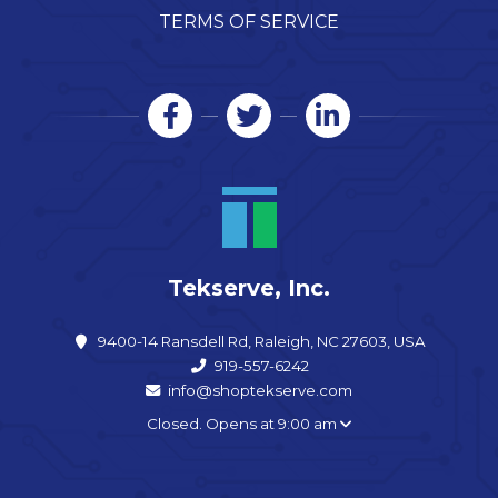
TERMS OF SERVICE
Tekserve, Inc.
9400-14 Ransdell Rd, Raleigh, NC 27603, USA
919-557-6242
info@shoptekserve.com
Closed. Opens at 9:00 am