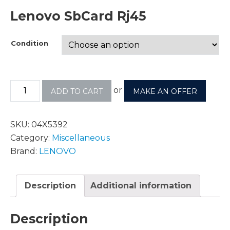
Lenovo SbCard Rj45
Condition
or
ADD TO CART
MAKE AN OFFER
SKU:
04X5392
Category:
Miscellaneous
Brand:
LENOVO
Description
Additional information
Description