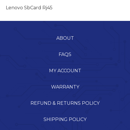
Lenovo SbCard Rj45
ABOUT
FAQS
MY ACCOUNT
WARRANTY
REFUND & RETURNS POLICY
SHIPPING POLICY