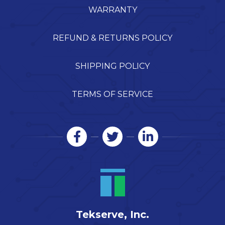
WARRANTY
REFUND & RETURNS POLICY
SHIPPING POLICY
TERMS OF SERVICE
Tekserve, Inc.