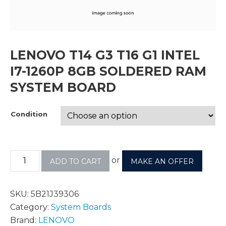
LENOVO T14 G3 T16 G1 INTEL
I7-1260P 8GB SOLDERED RAM
SYSTEM BOARD
Condition
or
ADD TO CART
MAKE AN OFFER
SKU:
5B21J39306
Category:
System Boards
Brand:
LENOVO