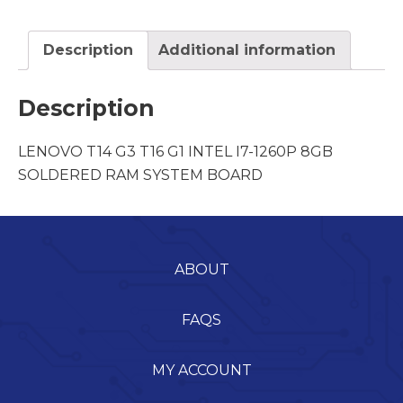
Description
Additional information
Description
LENOVO T14 G3 T16 G1 INTEL I7-1260P 8GB
SOLDERED RAM SYSTEM BOARD
ABOUT
FAQS
MY ACCOUNT