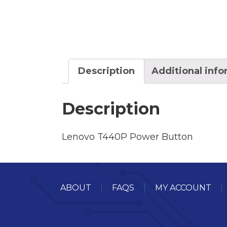
Description
Additional inf
Description
Lenovo T440P Power Button
ABOUT
FAQS
MY ACCOUNT