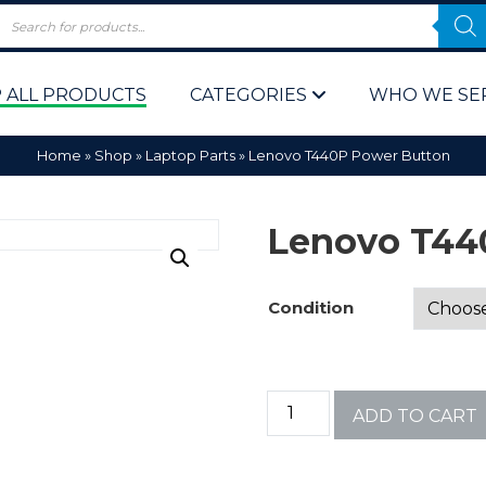
 ALL PRODUCTS
CATEGORIES
WHO WE SE
Home
»
Shop
»
Laptop Parts
»
Lenovo T440P Power Button
Lenovo T44
Condition
 Policy
Computer P
Computer 
ADD TO CART
Corporate 
Bulk & Wh