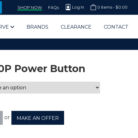
Log In
0 items -
$
0.00
SHOP NOW
FAQs
RVE
BRANDS
CLEARANCE
CONTACT
0P Power Button
arts Supplier for Schools
Parts Supplier for Government
or
MAKE AN OFFER
End Users & IT Departments
olesale Computer Parts