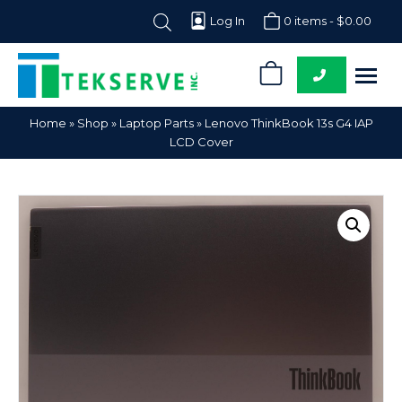
Log In
0 items -
$
0.00
0
Tekserve,
Computer
Home
»
Shop
»
Laptop Parts
»
Lenovo ThinkBook 13s G4 IAP
Inc.
Parts
LCD Cover
Supplier