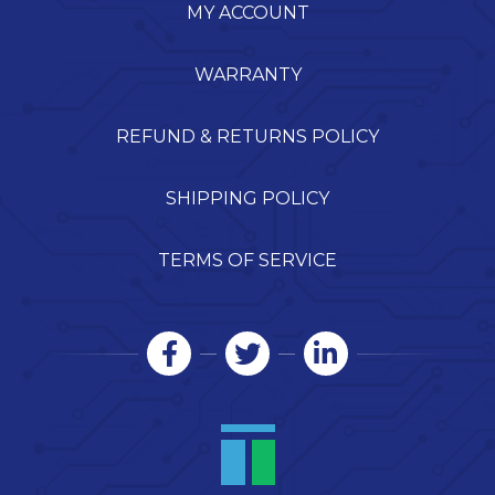
MY ACCOUNT
WARRANTY
REFUND & RETURNS POLICY
SHIPPING POLICY
TERMS OF SERVICE