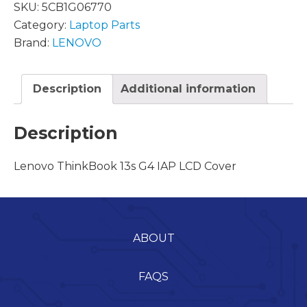
SKU:
5CB1G06770
Category:
Laptop Parts
Brand:
LENOVO
Description
Additional information
Description
Lenovo ThinkBook 13s G4 IAP LCD Cover
ABOUT
FAQS