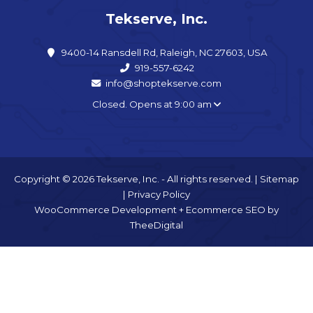
Tekserve, Inc.
9400-14 Ransdell Rd, Raleigh, NC 27603, USA
919-557-6242
info@shoptekserve.com
Closed. Opens at 9:00 am
Copyright © 2026 Tekserve, Inc. - All rights reserved. |
Sitemap
|
Privacy Policy
WooCommerce Development
+
Ecommerce SEO
by
TheeDigital