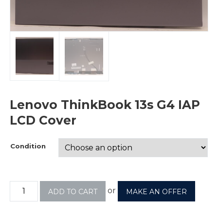
Lenovo ThinkBook 13s G4 IAP
LCD Cover
Condition
or
ADD TO CART
MAKE AN OFFER