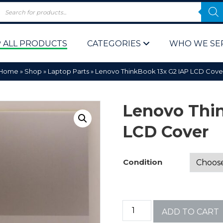
 ALL PRODUCTS
CATEGORIES
WHO WE SE
Home
»
Shop
»
Laptop Parts
»
Lenovo ThinkBook 13x G2 IAP LCD Cove
Lenovo Thin
LCD Cover
 Policy
Computer P
Condition
Computer 
Corporate 
ADD TO CART
Bulk & Wh