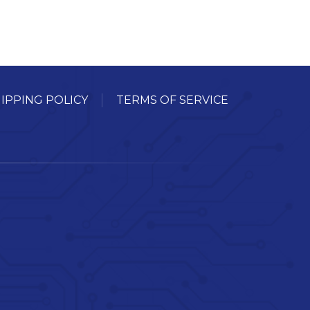
IPPING POLICY
TERMS OF SERVICE