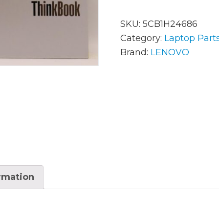
SKU:
5CB1H24686
AC Adapters
Mem
Category:
Laptop Part
Brand:
LENOVO
Batteries
Mice
Cables
Misc
Docking Station
Moni
Fans and Heat Sinks
Net
Hard Drives
Powe
Keyboards
Proc
ormation
Laptop Parts
Syst
LCD’s
Vide