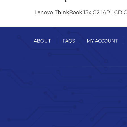
Lenovo ThinkBook 13x G2 IAP LCD 
ABOUT
FAQS
MY ACCOUNT