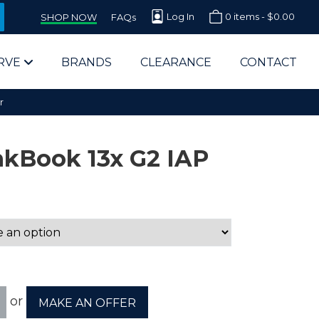
Log In
0 items -
$
0.00
SHOP NOW
FAQs
RVE
BRANDS
CLEARANCE
CONTACT
r
kBook 13x G2 IAP
arts Supplier for Schools
Parts Supplier for Government
End Users & IT Departments
or
MAKE AN OFFER
olesale Computer Parts