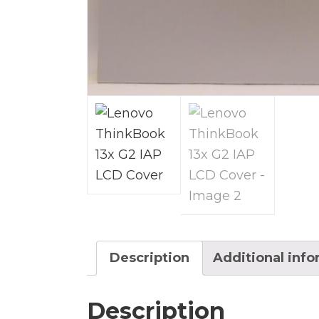
Description
Additional inf
Description