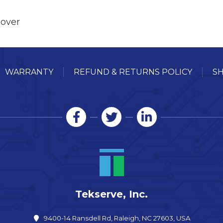
Cover
WARRANTY
REFUND & RETURNS POLICY
SH
Tekserve, Inc.
9400-14 Ransdell Rd, Raleigh, NC 27603, USA