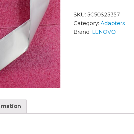
SKU:
5C50S25357
AC Adapters
Mem
Category:
Adapters
Brand:
LENOVO
Batteries
Mice
Cables
Misc
Docking Station
Moni
Fans and Heat Sinks
Net
Hard Drives
Powe
Keyboards
Proc
ormation
Laptop Parts
Syst
LCD’s
Vide