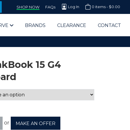
Log In
0 items -
$
0.00
SHOP NOW
FAQs
RVE
BRANDS
CLEARANCE
CONTACT
nkBook 15 G4
oard
arts Supplier for Schools
Parts Supplier for Government
End Users & IT Departments
or
MAKE AN OFFER
olesale Computer Parts