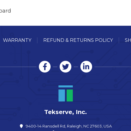
oard
WARRANTY
REFUND & RETURNS POLICY
SH
Tekserve, Inc.
9400-14 Ransdell Rd, Raleigh, NC 27603, USA