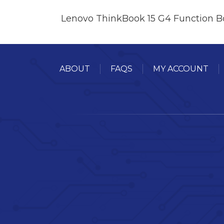
Lenovo ThinkBook 15 G4 Function B
ABOUT
FAQS
MY ACCOUNT