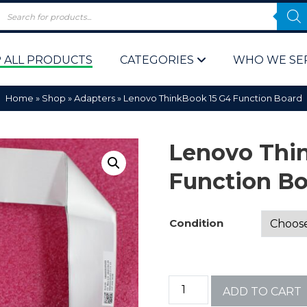
 ALL PRODUCTS
CATEGORIES
WHO WE SE
Home
»
Shop
»
Adapters
»
Lenovo ThinkBook 15 G4 Function Board
Lenovo Thi
Function B
 Policy
Computer P
Condition
Computer 
Corporate 
ADD TO CART
Bulk & Wh