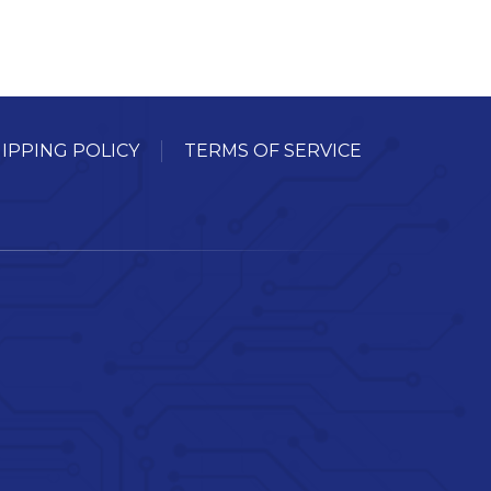
IPPING POLICY
TERMS OF SERVICE