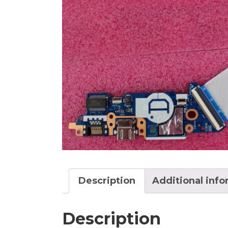
Description
Additional inf
Description