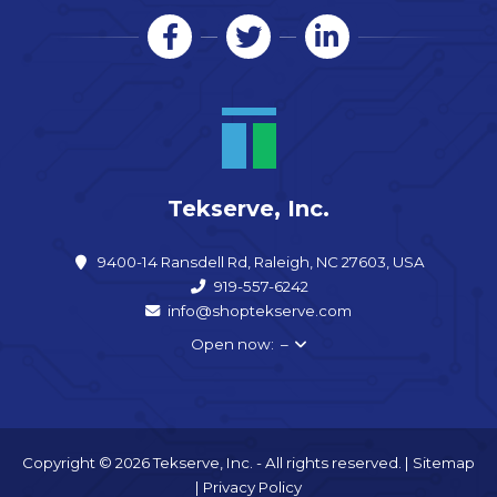
Tekserve, Inc.
9400-14 Ransdell Rd, Raleigh, NC 27603, USA
919-557-6242
info@shoptekserve.com
Open now: –
Copyright © 2026 Tekserve, Inc. - All rights reserved. |
Sitemap
|
Privacy Policy