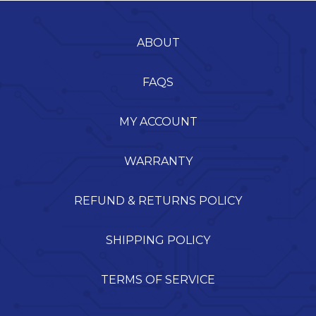
ABOUT
FAQS
MY ACCOUNT
WARRANTY
REFUND & RETURNS POLICY
SHIPPING POLICY
TERMS OF SERVICE