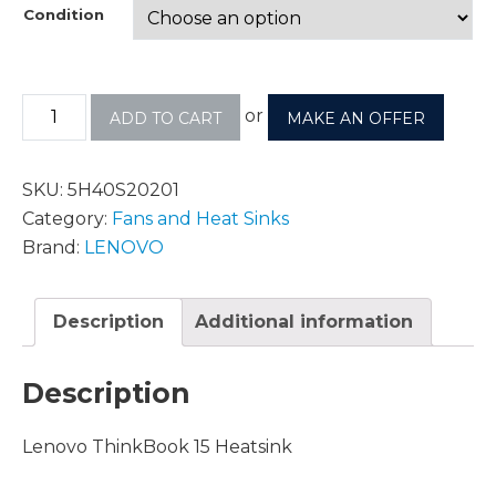
Condition
or
ADD TO CART
MAKE AN OFFER
SKU:
5H40S20201
Category:
Fans and Heat Sinks
Brand:
LENOVO
Description
Additional information
Description
Lenovo ThinkBook 15 Heatsink