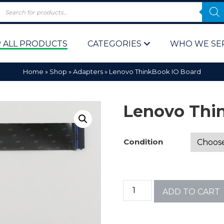
 ALL PRODUCTS
CATEGORIES
WHO WE SE
Home
»
Shop
»
Adapters
»
Lenovo ThinkBook IO Board
Lenovo Thi
Condition
 Policy
Computer P
Computer 
ADD TO CART
Corporate 
Bulk & Wh