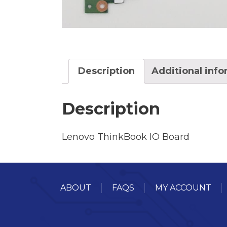
Description
Additional inf
Description
Lenovo ThinkBook IO Board
ABOUT
FAQS
MY ACCOUNT