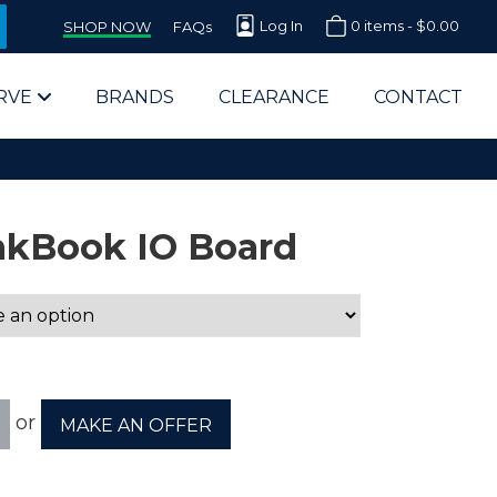
Log In
0 items -
$
0.00
SHOP NOW
FAQs
RVE
BRANDS
CLEARANCE
CONTACT
nkBook IO Board
arts Supplier for Schools
Parts Supplier for Government
or
MAKE AN OFFER
End Users & IT Departments
olesale Computer Parts