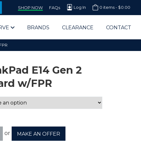
Log In
0 items -
$
0.00
SHOP NOW
FAQs
RVE
BRANDS
CLEARANCE
CONTACT
/FPR
nkPad E14 Gen 2
ard w/FPR
arts Supplier for Schools
Parts Supplier for Government
End Users & IT Departments
or
MAKE AN OFFER
olesale Computer Parts