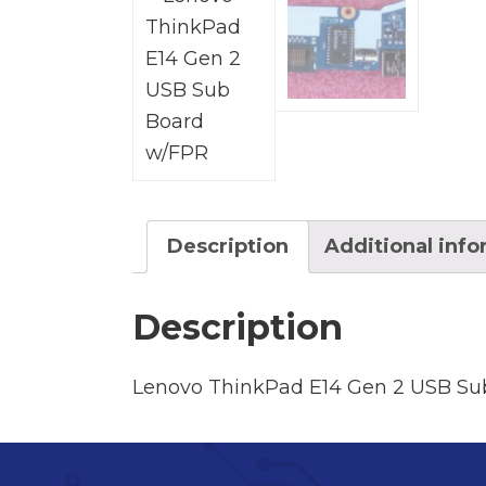
Description
Additional inf
Description
Lenovo ThinkPad E14 Gen 2 USB Su