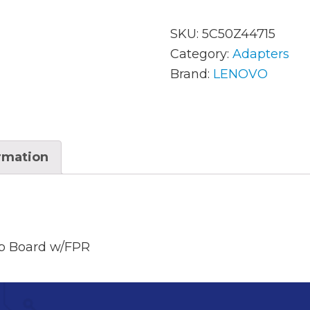
SKU:
5C50Z44715
AC Adapters
Mem
Category:
Adapters
Brand:
LENOVO
Batteries
Mice
Cables
Misc
Docking Station
Moni
ormation
Fans and Heat Sinks
Net
Hard Drives
Powe
Keyboards
Proc
b Board w/FPR
Laptop Parts
Syst
LCD’s
Vide