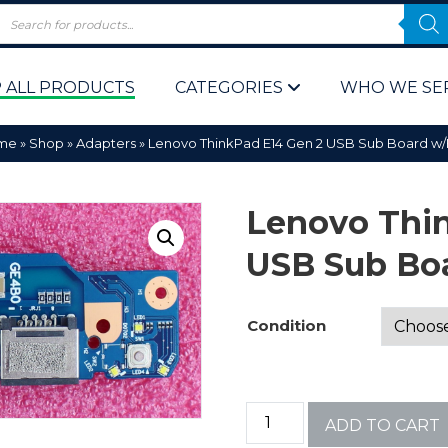
 ALL PRODUCTS
CATEGORIES
WHO WE SE
me
»
Shop
»
Adapters
»
Lenovo ThinkPad E14 Gen 2 USB Sub Board w
Lenovo Thi
USB Sub Bo
 Policy
Computer P
Condition
Computer 
Corporate 
ADD TO CART
Bulk & Wh