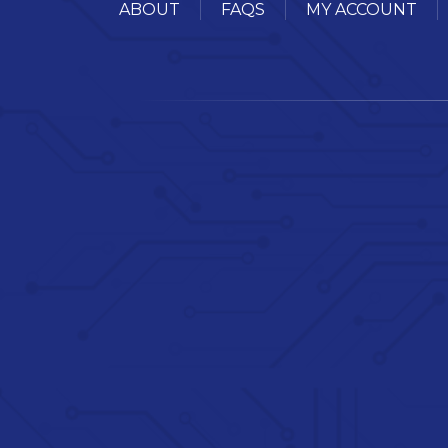
ABOUT
FAQS
MY ACCOUNT