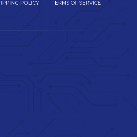
IPPING POLICY
TERMS OF SERVICE