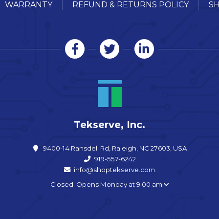
WARRANTY
REFUND & RETURNS POLICY
SH
Tekserve, Inc.
9400-14 Ransdell Rd, Raleigh, NC 27603, USA
919-557-6242
info@shoptekserve.com
Closed. Opens Monday at 9:00 am