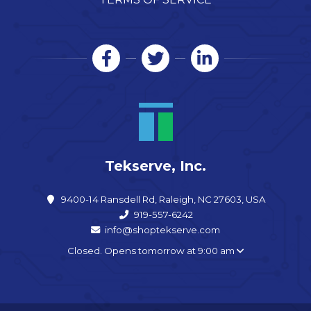
Tekserve, Inc.
9400-14 Ransdell Rd, Raleigh, NC 27603, USA
919-557-6242
info@shoptekserve.com
Closed. Opens tomorrow at 9:00 am