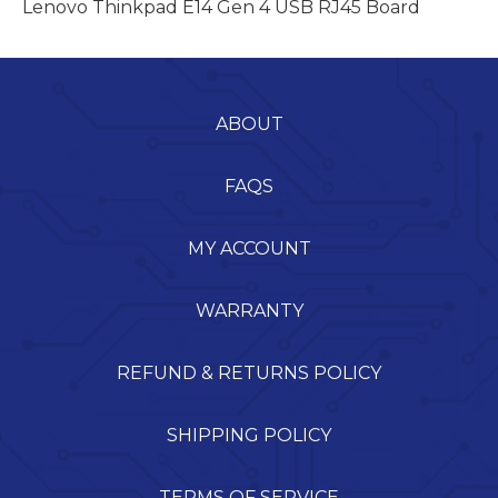
Lenovo Thinkpad E14 Gen 4 USB RJ45 Board
ABOUT
FAQS
MY ACCOUNT
WARRANTY
REFUND & RETURNS POLICY
SHIPPING POLICY
TERMS OF SERVICE