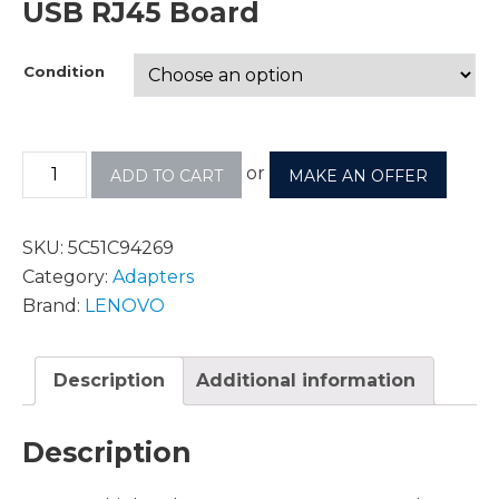
USB RJ45 Board
Condition
or
ADD TO CART
MAKE AN OFFER
SKU:
5C51C94269
Category:
Adapters
Brand:
LENOVO
Description
Additional information
Description