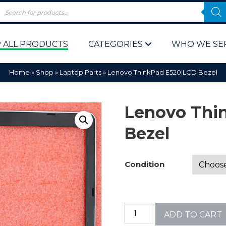
 ALL PRODUCTS
CATEGORIES
WHO WE SE
Home
»
Shop
»
Laptop Parts
»
Lenovo ThinkPad E520 LCD Bezel
Lenovo Thi
Bezel
 Policy
Computer P
Condition
Computer 
Corporate 
ADD TO CART
Bulk & Wh