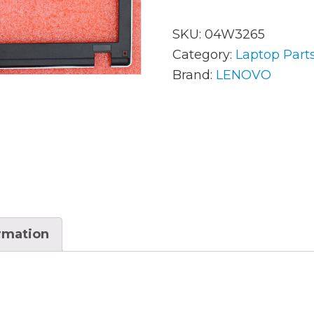
SKU:
04W3265
AC Adapters
Mem
Category:
Laptop Part
Brand:
LENOVO
Batteries
Mice
Cables
Misc
Docking Station
Moni
Fans and Heat Sinks
Net
Hard Drives
Powe
Keyboards
Proc
ormation
Laptop Parts
Syst
LCD’s
Vide