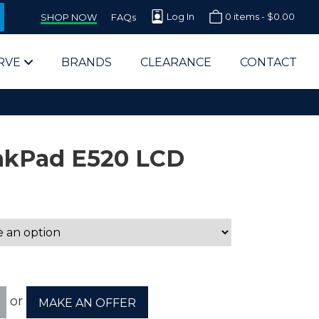
Log In
0 items -
$
0.00
SHOP NOW
FAQs
RVE
BRANDS
CLEARANCE
CONTACT
nkPad E520 LCD
arts Supplier for Schools
Parts Supplier for Government
End Users & IT Departments
or
MAKE AN OFFER
olesale Computer Parts