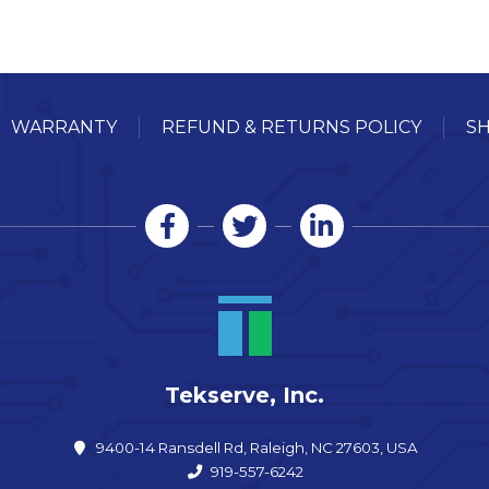
WARRANTY
REFUND & RETURNS POLICY
SH
Tekserve, Inc.
9400-14 Ransdell Rd, Raleigh, NC 27603, USA
919-557-6242