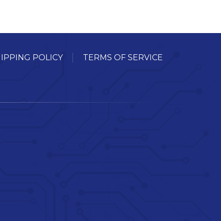
IPPING POLICY
TERMS OF SERVICE