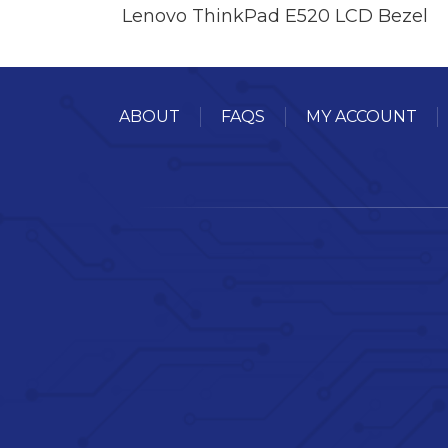
Lenovo ThinkPad E520 LCD Bezel
ABOUT
FAQS
MY ACCOUNT