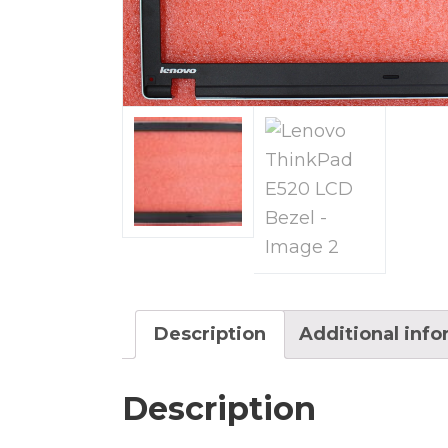
Description
Additional inf
Description