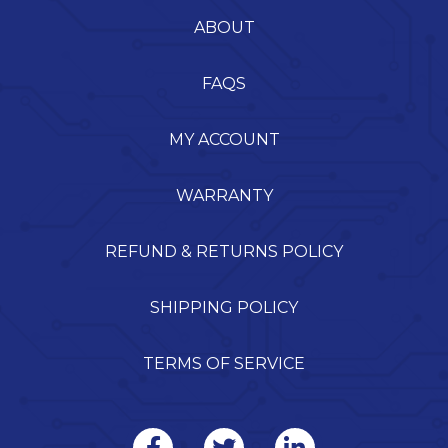
ABOUT
FAQS
MY ACCOUNT
WARRANTY
REFUND & RETURNS POLICY
SHIPPING POLICY
TERMS OF SERVICE