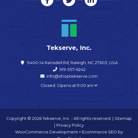
Tekserve, Inc.
9400-14 Ransdell Rd, Raleigh, NC 27603, USA
919-557-6242
info@shoptekserve.com
Closed. Opens at 9:00 am
Copyright © 2026 Tekserve, Inc. - All rights reserved. |
Sitemap
|
Privacy Policy
WooCommerce Development
+
Ecommerce SEO
by