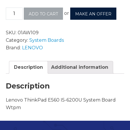
or
ADD TO CART
MAKE AN OFFER
SKU:
01AW109
Category:
System Boards
Brand:
LENOVO
Description
Additional information
Description
Lenovo ThinkPad E560 I5-6200U System Board
Wtpm