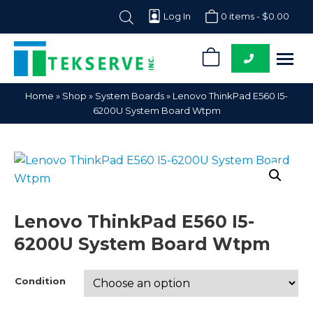
Log In
0 items -
$
0.00
0
Tekserve,
Computer
Home
»
Shop
»
System Boards
»
Lenovo ThinkPad E560 I5-
Inc.
Parts
6200U System Board Wtpm
Supplier
Lenovo ThinkPad E560 I5-
6200U System Board Wtpm
Condition