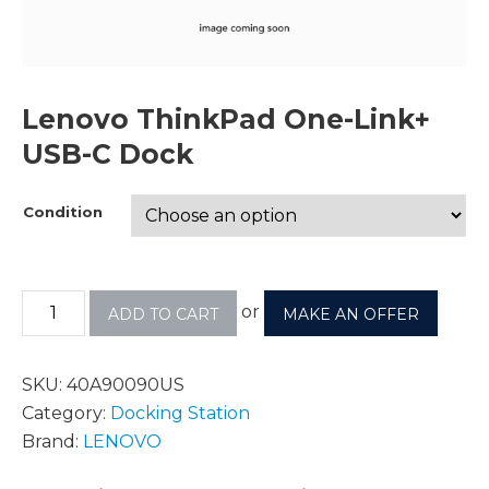
Lenovo ThinkPad One-Link+
USB-C Dock
Condition
or
ADD TO CART
MAKE AN OFFER
SKU:
40A90090US
Category:
Docking Station
Brand:
LENOVO