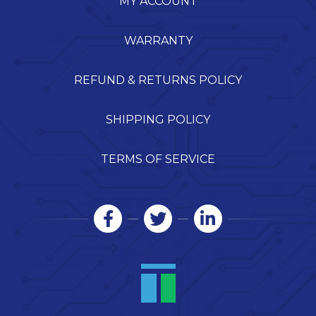
MY ACCOUNT
WARRANTY
REFUND & RETURNS POLICY
SHIPPING POLICY
TERMS OF SERVICE