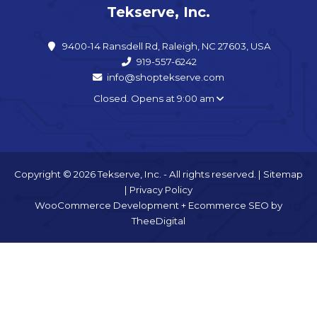
Tekserve, Inc.
9400-14 Ransdell Rd, Raleigh, NC 27603, USA
919-557-6242
info@shoptekserve.com
Closed. Opens at 9:00 am
Copyright © 2026 Tekserve, Inc. - All rights reserved. |
Sitemap
|
Privacy Policy
WooCommerce Development
+
Ecommerce SEO
by
TheeDigital