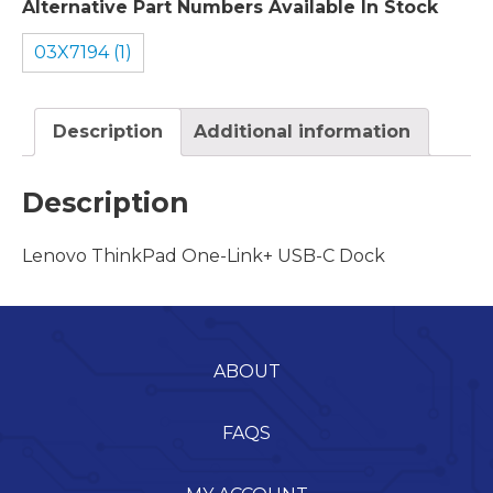
Alternative Part Numbers Available In Stock
03X7194 (1)
Description
Additional information
Description
Lenovo ThinkPad One-Link+ USB-C Dock
ABOUT
FAQS