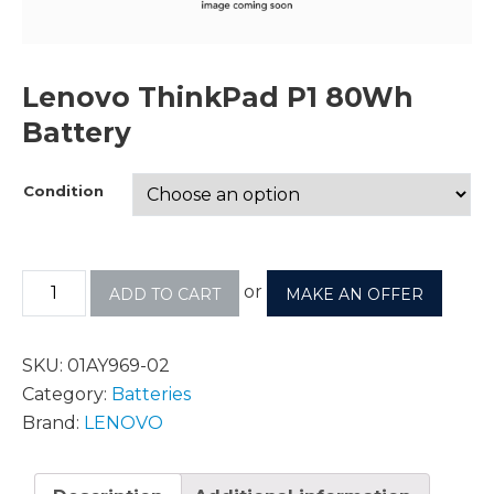
Lenovo ThinkPad P1 80Wh
Battery
Condition
or
ADD TO CART
MAKE AN OFFER
SKU:
01AY969-02
Category:
Batteries
Brand:
LENOVO