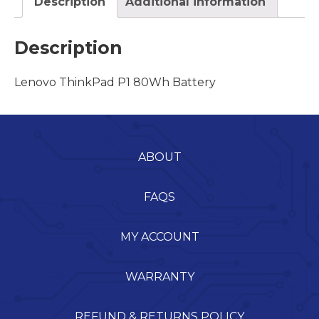
Description
Additional information
Description
Lenovo ThinkPad P1 80Wh Battery
ABOUT
FAQS
MY ACCOUNT
WARRANTY
REFUND & RETURNS POLICY