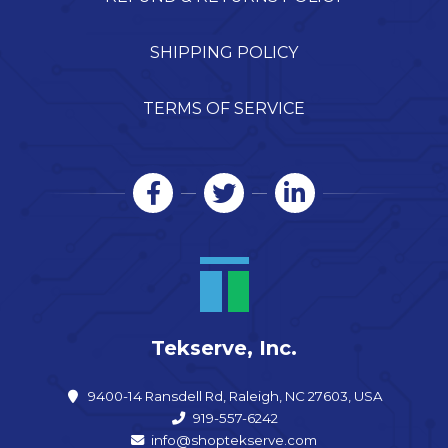
SHIPPING POLICY
TERMS OF SERVICE
Tekserve, Inc.
9400-14 Ransdell Rd, Raleigh, NC 27603, USA
919-557-6242
info@shoptekserve.com