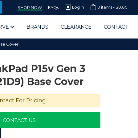
Log In
0 items -
$
0.00
SHOP NOW
FAQs
RVE
BRANDS
CLEARANCE
CONTACT
ase Cover
nkPad P15v Gen 3
21D9) Base Cover
arts Supplier for Schools
ntact For Pricing
Parts Supplier for Government
CONTACT US
End Users & IT Departments
olesale Computer Parts