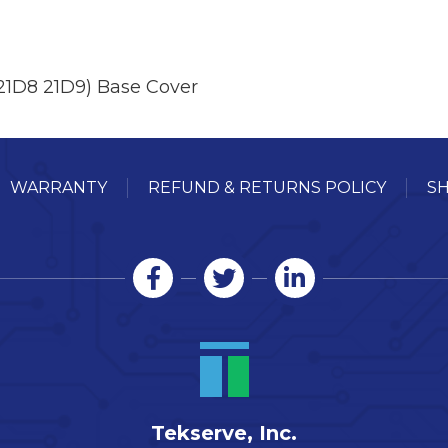
21D8 21D9) Base Cover
WARRANTY
REFUND & RETURNS POLICY
SH
Tekserve, Inc.