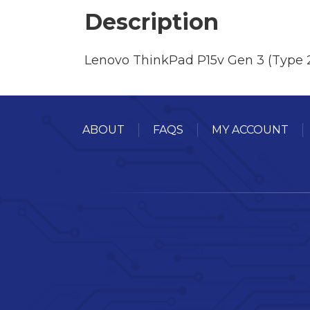
Description
Lenovo ThinkPad P15v Gen 3 (Type 
ABOUT
FAQS
MY ACCOUNT