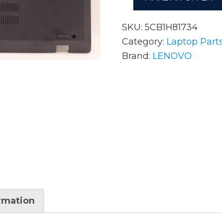
SKU:
5CB1H81734
AC Adapters
Mem
Category:
Laptop Part
Brand:
LENOVO
Batteries
Mice
Cables
Misc
Docking Station
Moni
Fans and Heat Sinks
Net
Hard Drives
Powe
Keyboards
Proc
Laptop Parts
Syst
ormation
LCD’s
Vide