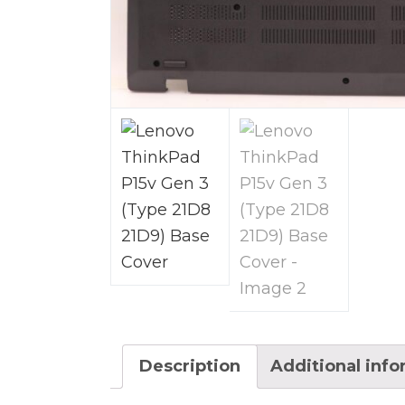
Description
Additional inf