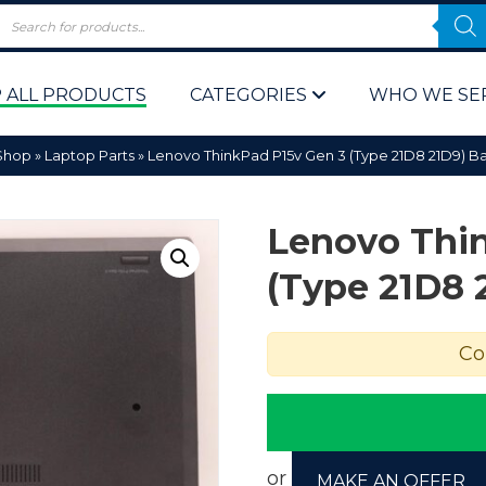
 ALL PRODUCTS
CATEGORIES
WHO WE SE
Shop
»
Laptop Parts
»
Lenovo ThinkPad P15v Gen 3 (Type 21D8 21D9) B
Lenovo Thi
(Type 21D8 
 Policy
Computer P
Co
Computer 
Corporate 
Bulk & Wh
or
MAKE AN OFFER