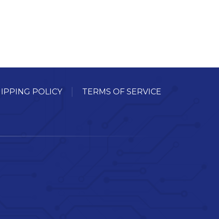
IPPING POLICY
TERMS OF SERVICE