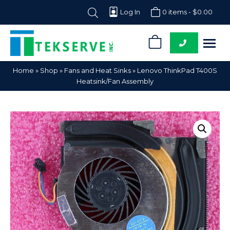
Log In
0 items -
$
0.00
0
Tekserve,
Computer
Home
»
Shop
»
Fans and Heat Sinks
»
Lenovo ThinkPad T400S
Inc.
Parts
Heatsink/Fan Assembly
Supplier