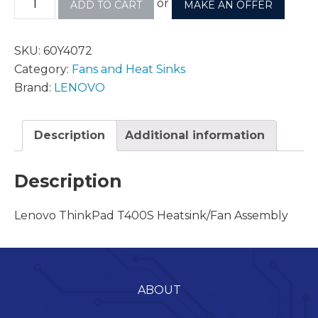
or
ADD TO CART
MAKE AN OFFER
SKU:
60Y4072
Category:
Fans and Heat Sinks
Brand:
LENOVO
Description
Additional information
Description
Lenovo ThinkPad T400S Heatsink/Fan Assembly
ABOUT