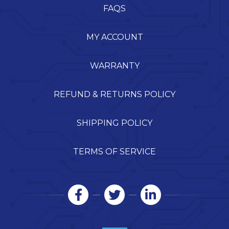
FAQS
MY ACCOUNT
WARRANTY
REFUND & RETURNS POLICY
SHIPPING POLICY
TERMS OF SERVICE