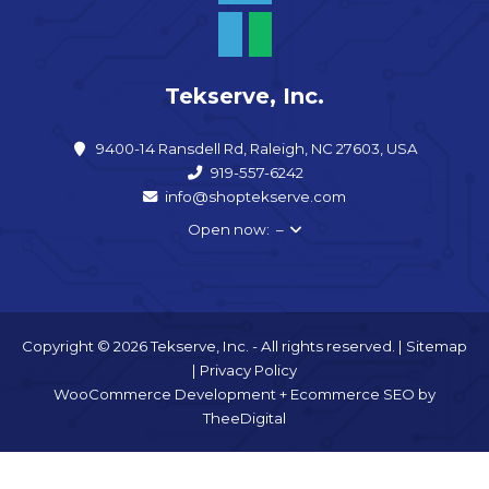
Tekserve, Inc.
9400-14 Ransdell Rd, Raleigh, NC 27603, USA
919-557-6242
info@shoptekserve.com
Open now: –
Copyright © 2026 Tekserve, Inc. - All rights reserved. |
Sitemap
|
Privacy Policy
WooCommerce Development
+
Ecommerce SEO
by
TheeDigital