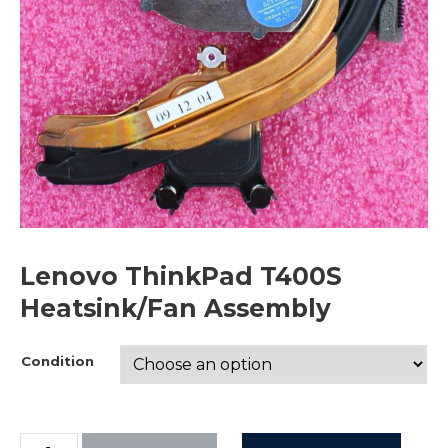
Lenovo ThinkPad T400S
Heatsink/Fan Assembly
Condition