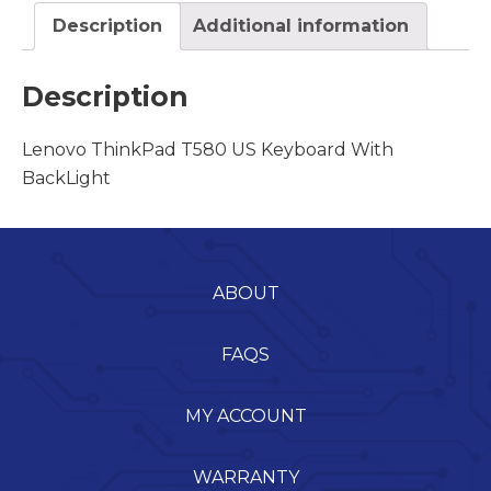
Description
Additional information
Description
Lenovo ThinkPad T580 US Keyboard With
BackLight
ABOUT
FAQS
MY ACCOUNT
WARRANTY