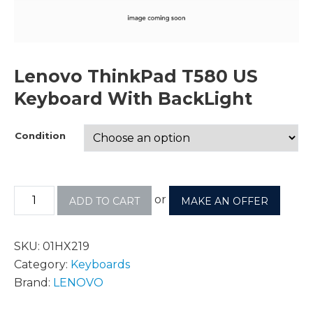
Lenovo ThinkPad T580 US
Keyboard With BackLight
Condition
or
ADD TO CART
MAKE AN OFFER
SKU:
01HX219
Category:
Keyboards
Brand:
LENOVO