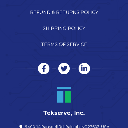
REFUND & RETURNS POLICY
SHIPPING POLICY
TERMS OF SERVICE
Tekserve, Inc.
9400-14 Ransdell Rd, Raleigh, NC 27603, USA