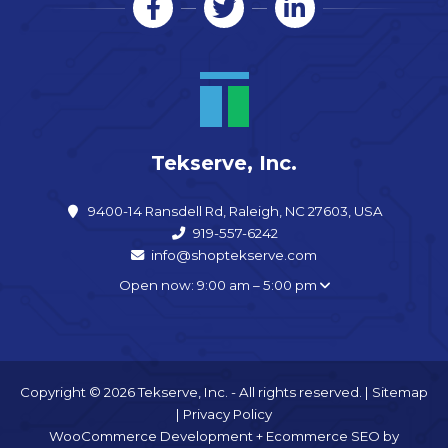
Tekserve, Inc.
9400-14 Ransdell Rd, Raleigh, NC 27603, USA
919-557-6242
info@shoptekserve.com
Open now: 9:00 am – 5:00 pm
Copyright © 2026 Tekserve, Inc. - All rights reserved. |
Sitemap
|
Privacy Policy
WooCommerce Development
+
Ecommerce SEO
by