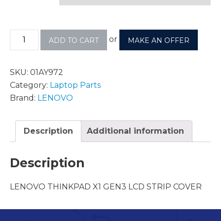
or
ADD TO CART
MAKE AN OFFER
SKU:
01AY972
Category:
Laptop Parts
Brand:
LENOVO
Description
Additional information
Description
LENOVO THINKPAD X1 GEN3 LCD STRIP COVER