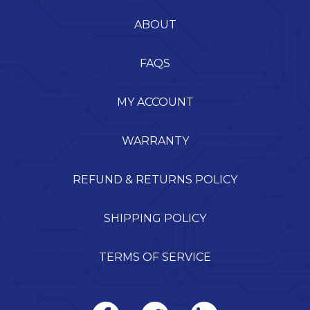
ABOUT
FAQS
MY ACCOUNT
WARRANTY
REFUND & RETURNS POLICY
SHIPPING POLICY
TERMS OF SERVICE