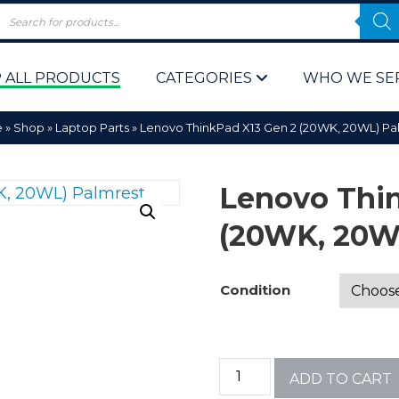
 ALL PRODUCTS
CATEGORIES
WHO WE SE
e
»
Shop
»
Laptop Parts
»
Lenovo ThinkPad X13 Gen 2 (20WK, 20WL) Pa
Lenovo Thi
(20WK, 20W
 Policy
Computer P
Condition
Computer 
Corporate 
ADD TO CART
Bulk & Wh