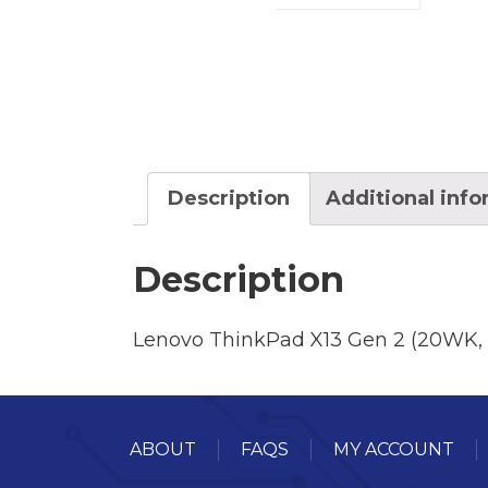
Description
Additional inf
Description
Lenovo ThinkPad X13 Gen 2 (20WK,
ABOUT
FAQS
MY ACCOUNT