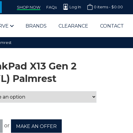
Log In
0 items -
$
0.00
SHOP NOW
FAQs
RVE
BRANDS
CLEARANCE
CONTACT
lmrest
nkPad X13 Gen 2
L) Palmrest
arts Supplier for Schools
Parts Supplier for Government
End Users & IT Departments
or
MAKE AN OFFER
olesale Computer Parts