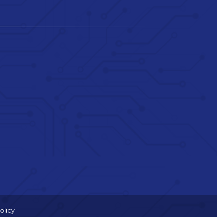
olicy