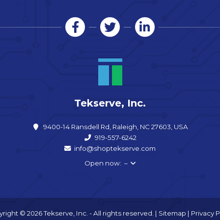
Tekserve, Inc.
9400-14 Ransdell Rd, Raleigh, NC 27603, USA
919-557-6242
info@shoptekserve.com
Open now: –
right © 2026 Tekserve, Inc. - All rights reserved. |
Sitemap
|
Privacy P