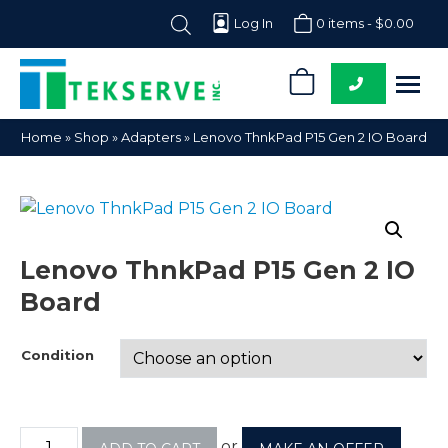
Log In
0 items -
$
0.00
0
Tekserve,
Computer
Home
»
Shop
»
Adapters
»
Lenovo ThnkPad P15 Gen 2 IO Board
Inc.
Parts
Supplier
Lenovo ThnkPad P15 Gen 2 IO
Board
Condition
or