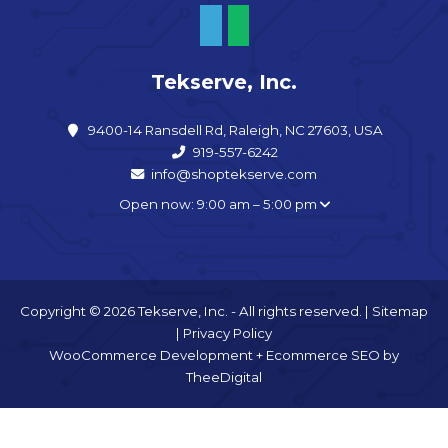
Tekserve, Inc.
9400-14 Ransdell Rd, Raleigh, NC 27603, USA
919-557-6242
info@shoptekserve.com
Open now: 9:00 am – 5:00 pm
Copyright © 2026 Tekserve, Inc. - All rights reserved. |
Sitemap
|
Privacy Policy
WooCommerce Development
+
Ecommerce SEO
by
TheeDigital