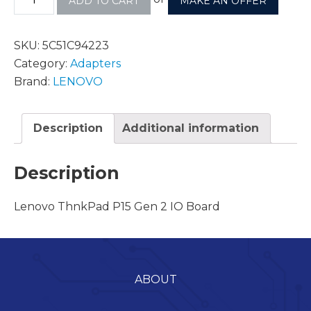
ADD TO CART
MAKE AN OFFER
SKU:
5C51C94223
Category:
Adapters
Brand:
LENOVO
Description
Additional information
Description
Lenovo ThnkPad P15 Gen 2 IO Board
ABOUT