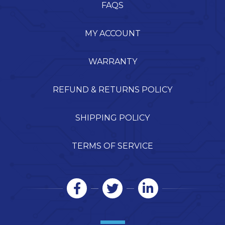
FAQS
MY ACCOUNT
WARRANTY
REFUND & RETURNS POLICY
SHIPPING POLICY
TERMS OF SERVICE