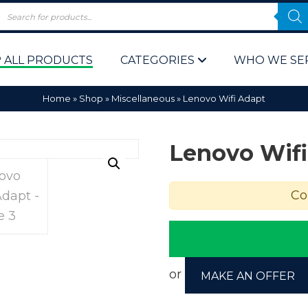
 ALL PRODUCTS
CATEGORIES
WHO WE SE
Home
»
Shop
»
Miscellaneous
»
Lenovo Wifi Adapt
Lenovo Wifi
Co
 Policy
Computer P
Computer 
Corporate 
or
MAKE AN OFFER
Bulk & Wh