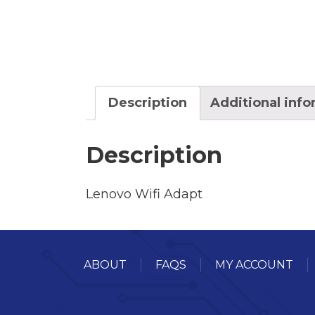
Description
Additional inf
Description
Lenovo Wifi Adapt
ABOUT
FAQS
MY ACCOUNT