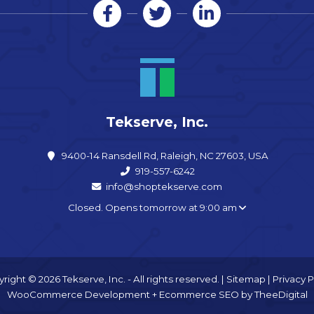
Tekserve, Inc.
9400-14 Ransdell Rd, Raleigh, NC 27603, USA
919-557-6242
info@shoptekserve.com
Closed. Opens tomorrow at 9:00 am
right © 2026 Tekserve, Inc. - All rights reserved. |
Sitemap
|
Privacy P
WooCommerce Development
+
Ecommerce SEO
by
TheeDigital