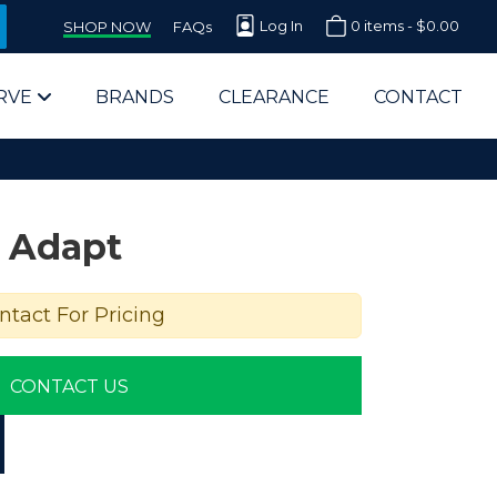
Log In
0 items -
$
0.00
SHOP NOW
FAQs
RVE
BRANDS
CLEARANCE
CONTACT
 Adapt
ntact For Pricing
arts Supplier for Schools
CONTACT US
Parts Supplier for Government
End Users & IT Departments
olesale Computer Parts