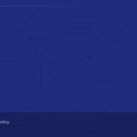
olicy