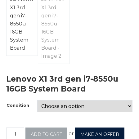
Lenovo X1 3rd gen i7-8550u
16GB System Board
Condition
or
ADD TO CART
MAKE AN OFFER