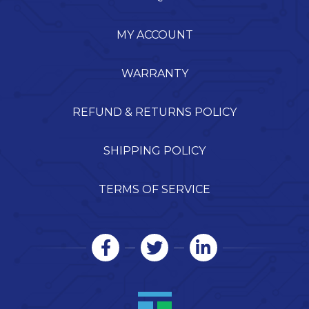
MY ACCOUNT
WARRANTY
REFUND & RETURNS POLICY
SHIPPING POLICY
TERMS OF SERVICE