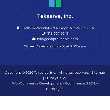
Tekserve, Inc.
9400-14 Ransdell Rd, Raleigh, NC 27603, USA
919-557-6242
info@shoptekserve.com
Closed. Opens tomorrow at 9:00 am
Copyright © 2026 Tekserve, Inc. - All rights reserved. |
Sitemap
|
Privacy Policy
WooCommerce Development
+
Ecommerce SEO
by
TheeDigital