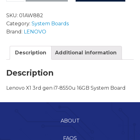
SKU:
01AW882
Category:
System Boards
Brand:
LENOVO
Description
Additional information
Description
Lenovo X1 3rd gen i7-8550u 16GB System Board
ABOUT
FAQS