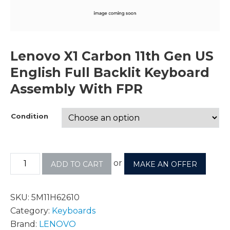
Lenovo X1 Carbon 11th Gen US
English Full Backlit Keyboard
Assembly With FPR
Condition
or
ADD TO CART
MAKE AN OFFER
SKU:
5M11H62610
Category:
Keyboards
Brand:
LENOVO