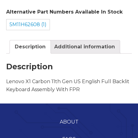
Alternative Part Numbers Available In Stock
5M11H62608 (1)
Description
Additional information
Description
Lenovo X1 Carbon 11th Gen US English Full Backlit
Keyboard Assembly With FPR
ABOUT