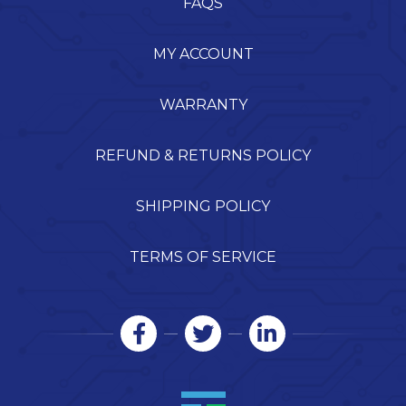
FAQS
MY ACCOUNT
WARRANTY
REFUND & RETURNS POLICY
SHIPPING POLICY
TERMS OF SERVICE