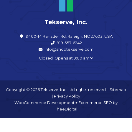
Tekserve, Inc.
9400-14 Ransdell Rd, Raleigh, NC 27603, USA
919-557-6242
info@shoptekserve.com
Closed. Opens at 9:00 am
Copyright © 2026 Tekserve, Inc. - All rights reserved. |
Sitemap
|
Privacy Policy
WooCommerce Development
+
Ecommerce SEO
by
TheeDigital