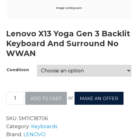
Lenovo X13 Yoga Gen 3 Backlit
Keyboard And Surround No
WWAN
Condition
or
ADD TO CART
MAKE AN OFFER
SKU:
5M11C18706
Category:
Keyboards
Brand:
LENOVO