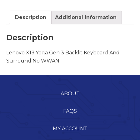
Description
Additional information
Description
Lenovo X13 Yoga Gen 3 Backlit Keyboard And
Surround No WWAN
ABOUT
FAQS
MY ACCOUNT