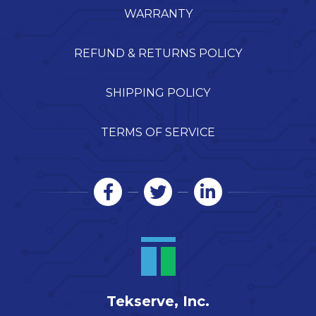
WARRANTY
REFUND & RETURNS POLICY
SHIPPING POLICY
TERMS OF SERVICE
Tekserve, Inc.