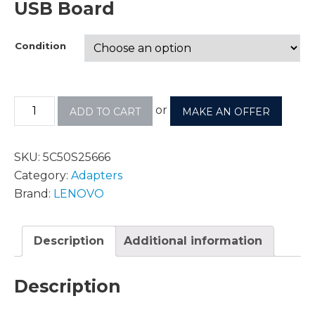
USB Board
Condition
or
ADD TO CART
MAKE AN OFFER
SKU:
5C50S25666
Category:
Adapters
Brand:
LENOVO
Description
Additional information
Description