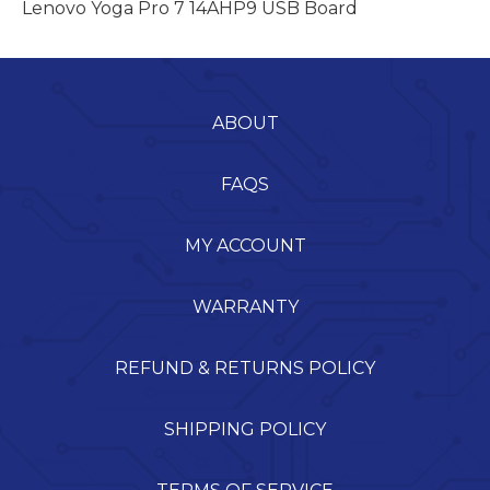
Lenovo Yoga Pro 7 14AHP9 USB Board
ABOUT
FAQS
MY ACCOUNT
WARRANTY
REFUND & RETURNS POLICY
SHIPPING POLICY