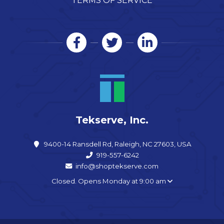
TERMS OF SERVICE
Tekserve, Inc.
9400-14 Ransdell Rd, Raleigh, NC 27603, USA
919-557-6242
info@shoptekserve.com
Closed. Opens Monday at 9:00 am