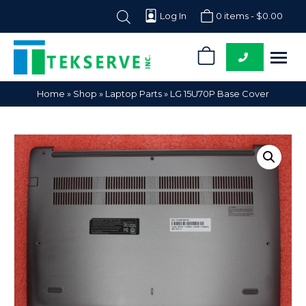
Log In
0 items -
$
0.00
0
Tekserve,
Computer
Home
»
Shop
»
Laptop Parts
»
LG 15U70P Base Cover
Inc.
Parts
Supplier