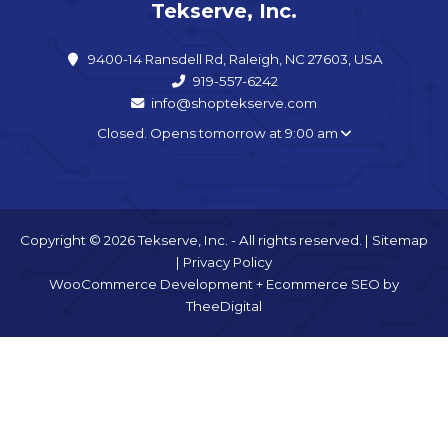
Tekserve, Inc.
9400-14 Ransdell Rd, Raleigh, NC 27603, USA
919-557-6242
info@shoptekserve.com
Closed. Opens tomorrow at 9:00 am
Copyright © 2026 Tekserve, Inc. - All rights reserved. |
Sitemap
|
Privacy Policy
WooCommerce Development
+
Ecommerce SEO
by
TheeDigital