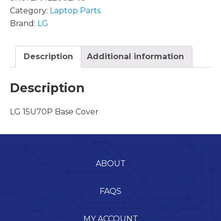
Category:
Laptop Parts
Brand:
LG
Description
Additional information
Description
LG 15U70P Base Cover
ABOUT
FAQS
MY ACCOUNT