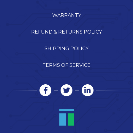
WARRANTY
REFUND & RETURNS POLICY
SHIPPING POLICY
TERMS OF SERVICE