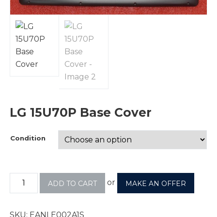
LG 15U70P Base Cover
Condition
or
ADD TO CART
MAKE AN OFFER
SKU:
EANLE002A1S