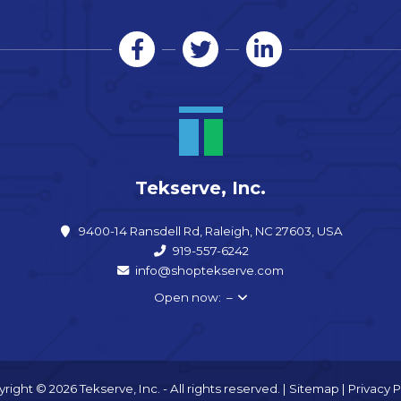
Tekserve, Inc.
9400-14 Ransdell Rd, Raleigh, NC 27603, USA
919-557-6242
info@shoptekserve.com
Open now: –
right © 2026 Tekserve, Inc. - All rights reserved. |
Sitemap
|
Privacy P