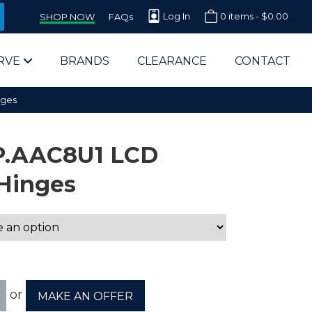
Log In
0 items -
$
0.00
SHOP NOW
FAQs
RVE
BRANDS
CLEARANCE
CONTACT
nges
P.AAC8U1 LCD
Hinges
arts Supplier for Schools
Parts Supplier for Government
End Users & IT Departments
or
MAKE AN OFFER
olesale Computer Parts