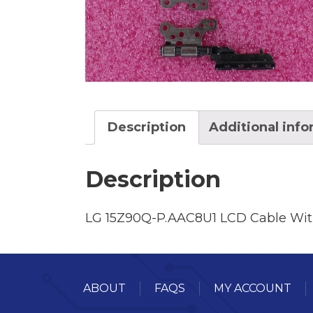
Description
Additional inf
Description
LG 15Z90Q-P.AAC8U1 LCD Cable Wit
ABOUT
FAQS
MY ACCOUNT