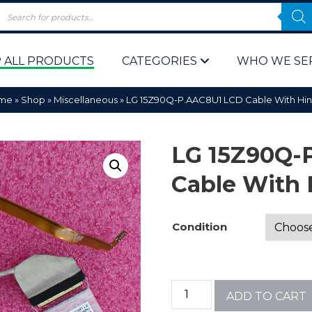
 ALL PRODUCTS
CATEGORIES
WHO WE SE
me
»
Shop
»
Miscellaneous
»
LG 15Z90Q-P.AAC8U1 LCD Cable With Hi
LG 15Z90Q-
Cable With 
 Policy
Computer P
Condition
Computer 
Corporate 
ADD TO CART
Bulk & Wh