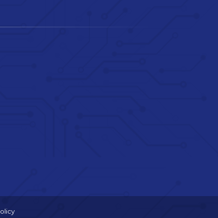
olicy