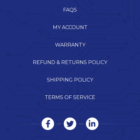
FAQS
MY ACCOUNT
WARRANTY
REFUND & RETURNS POLICY
SHIPPING POLICY
TERMS OF SERVICE