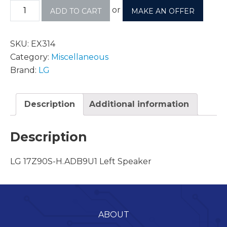
or
ADD TO CART
MAKE AN OFFER
SKU:
EX314
Category:
Miscellaneous
Brand:
LG
Description
Additional information
Description
LG 17Z90S-H.ADB9U1 Left Speaker
ABOUT