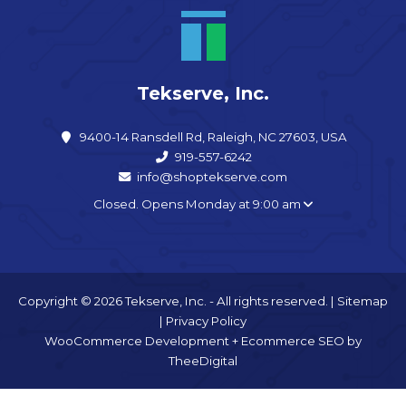
Tekserve, Inc.
9400-14 Ransdell Rd, Raleigh, NC 27603, USA
919-557-6242
info@shoptekserve.com
Closed. Opens Monday at 9:00 am
Copyright © 2026 Tekserve, Inc. - All rights reserved. |
Sitemap
|
Privacy Policy
WooCommerce Development
+
Ecommerce SEO
by
TheeDigital