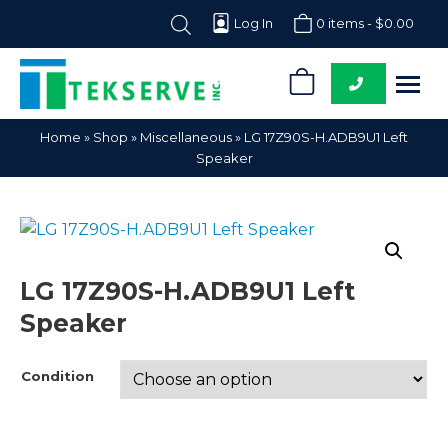
Log In
0 items -
$
0.00
0
Tekserve,
Computer
Home
»
Shop
»
Miscellaneous
»
LG 17Z90S-H.ADB9U1 Left
Inc.
Parts
Speaker
Supplier
LG 17Z90S-H.ADB9U1 Left
Speaker
Condition