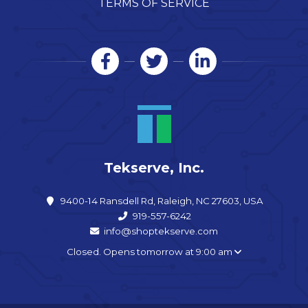
TERMS OF SERVICE
Tekserve, Inc.
9400-14 Ransdell Rd, Raleigh, NC 27603, USA
919-557-6242
info@shoptekserve.com
Closed. Opens tomorrow at 9:00 am