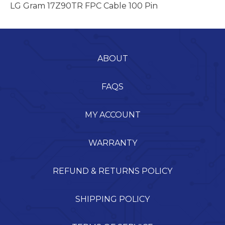
LG Gram 17Z90TR FPC Cable 100 Pin
ABOUT
FAQS
MY ACCOUNT
WARRANTY
REFUND & RETURNS POLICY
SHIPPING POLICY