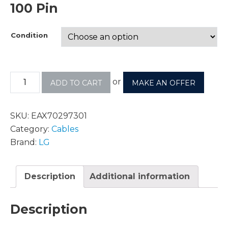
100 Pin
Condition
or
ADD TO CART
MAKE AN OFFER
SKU:
EAX70297301
Category:
Cables
Brand:
LG
Description
Additional information
Description