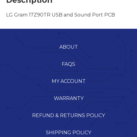
Description
LG Gram 17Z90TR USB and Sound Port PCB
ABOUT
FAQS
MY ACCOUNT
WARRANTY
REFUND & RETURNS POLICY
SHIPPING POLICY