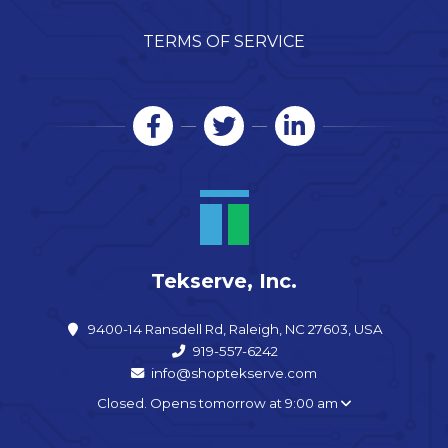
TERMS OF SERVICE
Tekserve, Inc.
9400-14 Ransdell Rd, Raleigh, NC 27603, USA
919-557-6242
info@shoptekserve.com
Closed. Opens tomorrow at 9:00 am