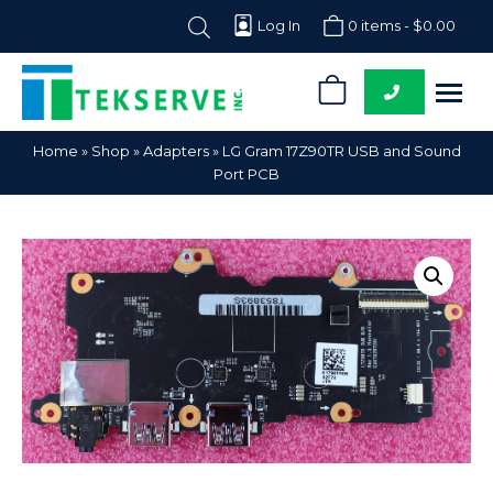
Log In
0 items -
$
0.00
0
Tekserve,
Computer
Home
»
Shop
»
Adapters
»
LG Gram 17Z90TR USB and Sound
Inc.
Parts
Port PCB
Supplier