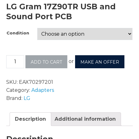
LG Gram 17Z90TR USB and
Sound Port PCB
Condition
or
ADD TO CART
MAKE AN OFFER
SKU:
EAX70297201
Category:
Adapters
Brand:
LG
Description
Additional information