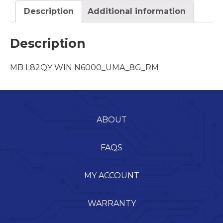
Description
Additional information
Description
MB L82QY WIN N6000_UMA_8G_RM
ABOUT
FAQS
MY ACCOUNT
WARRANTY