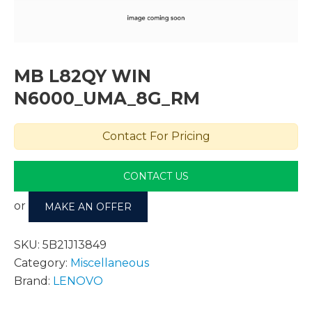
MB L82QY WIN
N6000_UMA_8G_RM
Contact For Pricing
CONTACT US
or
MAKE AN OFFER
SKU:
5B21J13849
Category:
Miscellaneous
Brand:
LENOVO