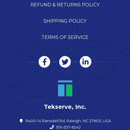
REFUND & RETURNS POLICY
SHIPPING POLICY
TERMS OF SERVICE
Tekserve, Inc.
9400-14 Ransdell Rd, Raleigh, NC 27603, USA
919-557-6242