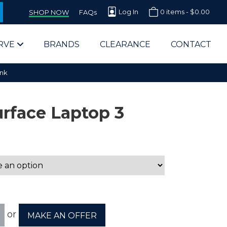
Log In
0 items -
$
0.00
SHOP NOW
FAQs
RVE
BRANDS
CLEARANCE
CONTACT
ink
urface Laptop 3
arts Supplier for Schools
Parts Supplier for Government
End Users & IT Departments
or
MAKE AN OFFER
olesale Computer Parts