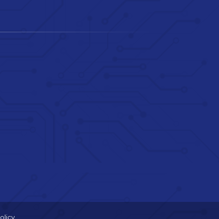
olicy