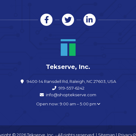
Tekserve, Inc.
9400-14 Ransdell Rd, Raleigh, NC 27603, USA
919-557-6242
info@shoptekserve.com
Open now: 9:00 am – 5:00 pm
right © 2026 Tekserve, Inc. - All rights reserved. |
Sitemap
|
Privacy P