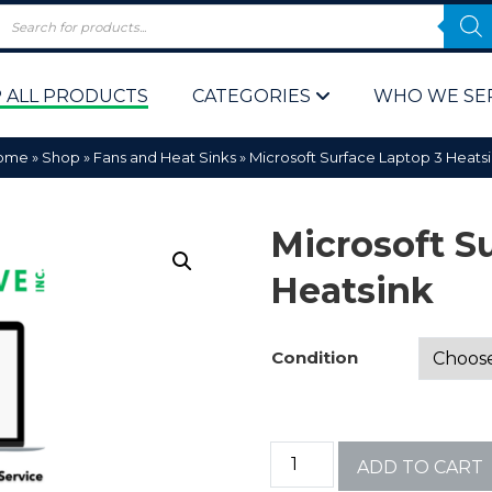
 ALL PRODUCTS
CATEGORIES
WHO WE SE
ome
»
Shop
»
Fans and Heat Sinks
»
Microsoft Surface Laptop 3 Heats
Microsoft S
Heatsink
 Policy
Computer P
Condition
Computer 
Corporate 
ADD TO CART
Bulk & Wh