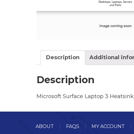
Description
Additional inf
Description
Microsoft Surface Laptop 3 Heatsink
ABOUT
FAQS
MY ACCOUNT