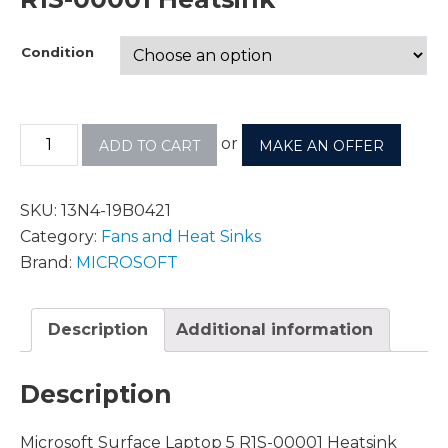
Condition
or
ADD TO CART
MAKE AN OFFER
SKU:
13N4-19B0421
Category:
Fans and Heat Sinks
Brand:
MICROSOFT
Description
Additional information
Description
Microsoft Surface Laptop 5 R1S-00001 Heatsink