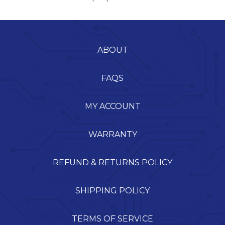
ABOUT
FAQS
MY ACCOUNT
WARRANTY
REFUND & RETURNS POLICY
SHIPPING POLICY
TERMS OF SERVICE