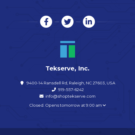
Tekserve, Inc.
9400-14 Ransdell Rd, Raleigh, NC 27603, USA
919-557-6242
info@shoptekserve.com
Closed. Opens tomorrow at 9:00 am