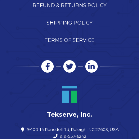
REFUND & RETURNS POLICY
SHIPPING POLICY
TERMS OF SERVICE
Tekserve, Inc.
9400-14 Ransdell Rd, Raleigh, NC 27603, USA
919-557-6242