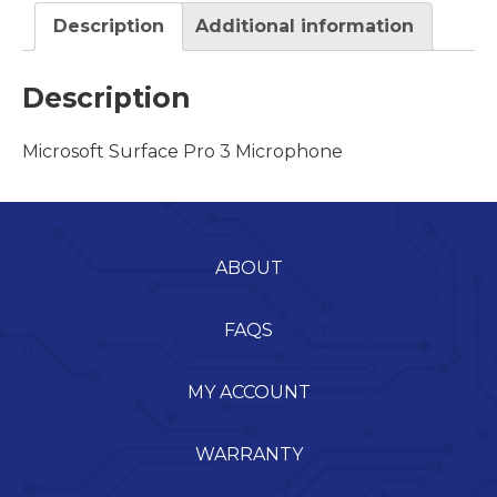
Description
Additional information
Description
Microsoft Surface Pro 3 Microphone
ABOUT
FAQS
MY ACCOUNT
WARRANTY