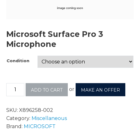
Microsoft Surface Pro 3
Microphone
Condition
or
ADD TO CART
MAKE AN OFFER
SKU:
X896258-002
Category:
Miscellaneous
Brand:
MICROSOFT