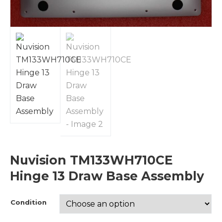
Nuvision TM133WH710CE
Hinge 13 Draw Base Assembly
Condition