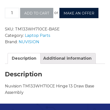
or
ADD TO CART
MAKE AN OFFER
SKU:
TM133WH710CE-BASE
Category:
Laptop Parts
Brand:
NUVISION
Description
Additional information
Description
Nuvision TM133WH710CE Hinge 13 Draw Base
Assembly