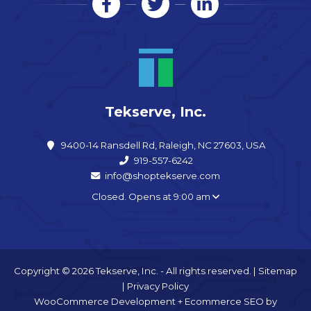
Tekserve, Inc.
9400-14 Ransdell Rd, Raleigh, NC 27603, USA
919-557-6242
info@shoptekserve.com
Closed. Opens at 9:00 am
Copyright © 2026 Tekserve, Inc. - All rights reserved. |
Sitemap
|
Privacy Policy
WooCommerce Development
+
Ecommerce SEO
by