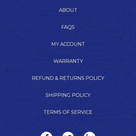
ABOUT
FAQS
MY ACCOUNT
WARRANTY
REFUND & RETURNS POLICY
SHIPPING POLICY
TERMS OF SERVICE