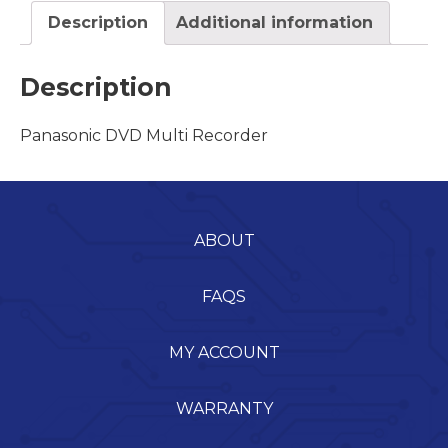
Description
Additional information
Description
Panasonic DVD Multi Recorder
ABOUT
FAQS
MY ACCOUNT
WARRANTY