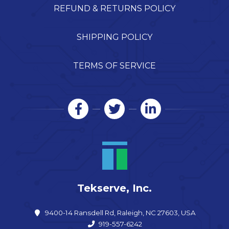
REFUND & RETURNS POLICY
SHIPPING POLICY
TERMS OF SERVICE
Tekserve, Inc.
9400-14 Ransdell Rd, Raleigh, NC 27603, USA
919-557-6242