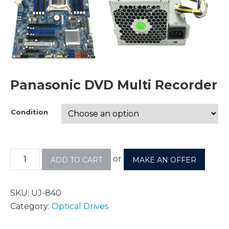
Panasonic DVD Multi Recorder
Condition
or
ADD TO CART
MAKE AN OFFER
SKU:
UJ-840
Category:
Optical Drives