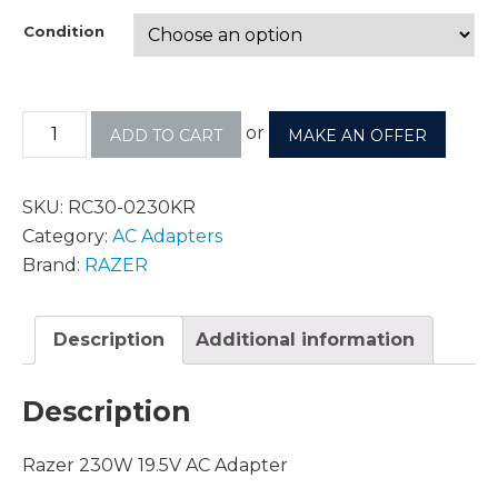
Condition
or
ADD TO CART
MAKE AN OFFER
SKU:
RC30-0230KR
Category:
AC Adapters
Brand:
RAZER
Description
Additional information
Description
Razer 230W 19.5V AC Adapter