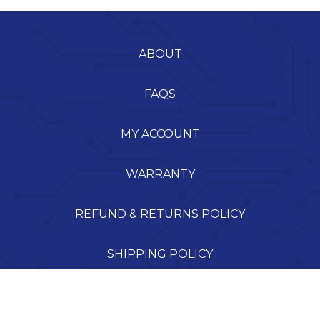
ABOUT
FAQS
MY ACCOUNT
WARRANTY
REFUND & RETURNS POLICY
SHIPPING POLICY
TERMS OF SERVICE