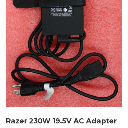
Razer 230W 19.5V AC Adapter