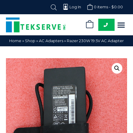
Log In
0 items -
$
0.00
0
Tekserve,
Computer
Home
»
Shop
»
AC Adapters
»
Razer 230W 19.5V AC Adapter
Inc.
Parts
Supplier