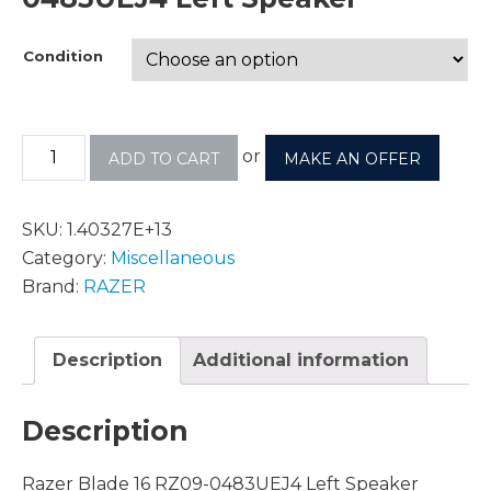
Condition
or
ADD TO CART
MAKE AN OFFER
SKU:
1.40327E+13
Category:
Miscellaneous
Brand:
RAZER
Description
Additional information
Description
Razer Blade 16 RZ09-0483UEJ4 Left Speaker