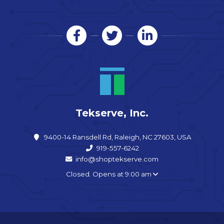
Tekserve, Inc.
9400-14 Ransdell Rd, Raleigh, NC 27603, USA
919-557-6242
info@shoptekserve.com
Closed. Opens at 9:00 am