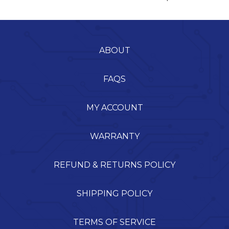
ABOUT
FAQS
MY ACCOUNT
WARRANTY
REFUND & RETURNS POLICY
SHIPPING POLICY
TERMS OF SERVICE