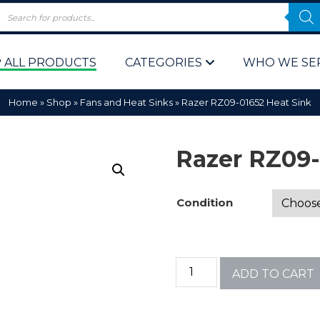
 ALL PRODUCTS
CATEGORIES
WHO WE SE
Home
»
Shop
»
Fans and Heat Sinks
»
Razer RZ09-01652 Heat Sink
Razer RZ09-
Condition
 Policy
Computer P
Computer 
ADD TO CART
Corporate 
Bulk & Wh