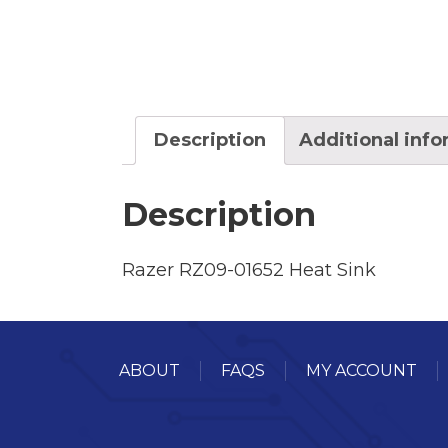
Description
Additional inf
Description
Razer RZ09-01652 Heat Sink
ABOUT
FAQS
MY ACCOUNT