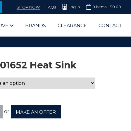
Log In
0 items -
$
0.00
SHOP NOW
FAQs
RVE
BRANDS
CLEARANCE
CONTACT
01652 Heat Sink
arts Supplier for Schools
Parts Supplier for Government
or
MAKE AN OFFER
End Users & IT Departments
olesale Computer Parts