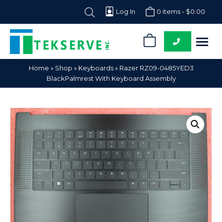
Log In
0 items -
$
0.00
0
Tekserve,
Computer
Home
»
Shop
»
Keyboards
»
Razer RZ09-0485YED3
Inc.
Parts
BlackPalmrest With Keyboard Assembly
Supplier