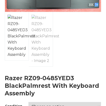
Razer RZ09-0485YED3
BlackPalmrest With Keyboard
Assembly
Condition