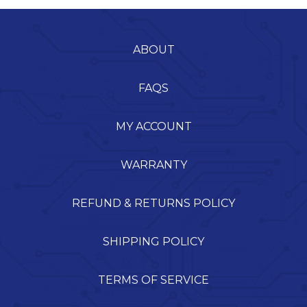
ABOUT
FAQS
MY ACCOUNT
WARRANTY
REFUND & RETURNS POLICY
SHIPPING POLICY
TERMS OF SERVICE