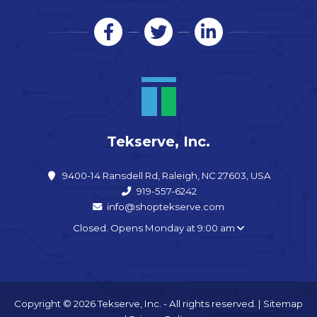
Tekserve, Inc.
9400-14 Ransdell Rd, Raleigh, NC 27603, USA
919-557-6242
info@shoptekserve.com
Closed. Opens Monday at 9:00 am
Copyright © 2026 Tekserve, Inc. - All rights reserved. |
Sitemap