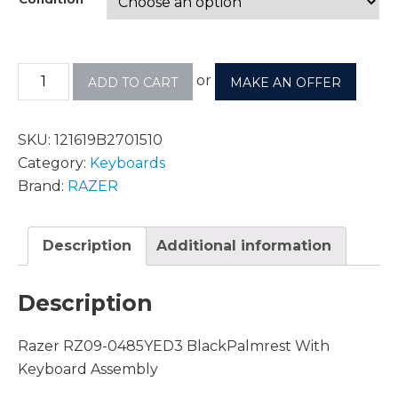
or
ADD TO CART
MAKE AN OFFER
SKU:
121619B2701510
Category:
Keyboards
Brand:
RAZER
Description
Additional information
Description
Razer RZ09-0485YED3 BlackPalmrest With
Keyboard Assembly