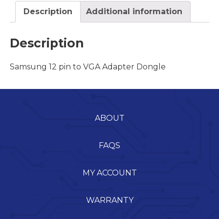
Description
Additional information
Description
Samsung 12 pin to VGA Adapter Dongle
ABOUT
FAQS
MY ACCOUNT
WARRANTY