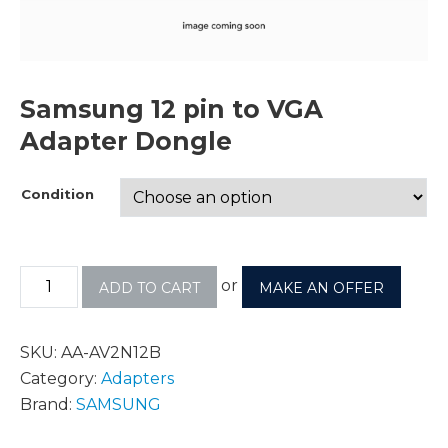
Samsung 12 pin to VGA
Adapter Dongle
Condition
or
ADD TO CART
MAKE AN OFFER
SKU:
AA-AV2N12B
Category:
Adapters
Brand:
SAMSUNG