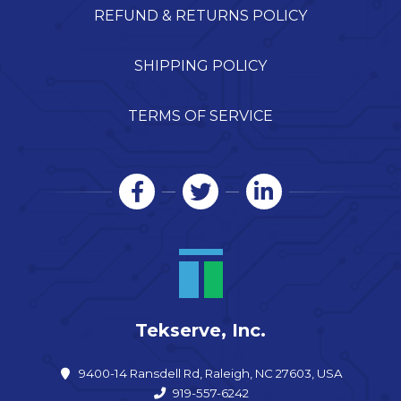
REFUND & RETURNS POLICY
SHIPPING POLICY
TERMS OF SERVICE
Tekserve, Inc.
9400-14 Ransdell Rd, Raleigh, NC 27603, USA
919-557-6242