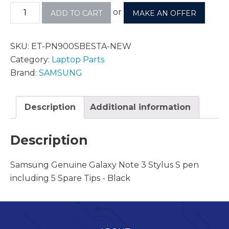
or
ADD TO CART
MAKE AN OFFER
SKU:
ET-PN900SBESTA-NEW
Category:
Laptop Parts
Brand:
SAMSUNG
Description
Additional information
Description
Samsung Genuine Galaxy Note 3 Stylus S pen
including 5 Spare Tips - Black