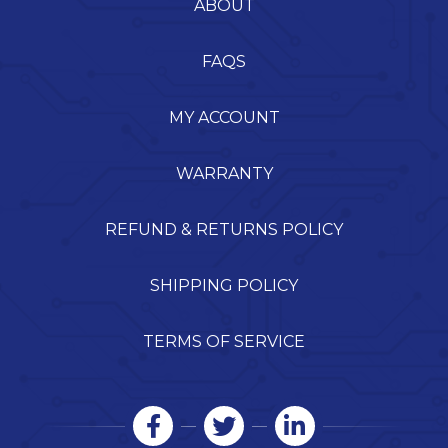
ABOUT
FAQS
MY ACCOUNT
WARRANTY
REFUND & RETURNS POLICY
SHIPPING POLICY
TERMS OF SERVICE