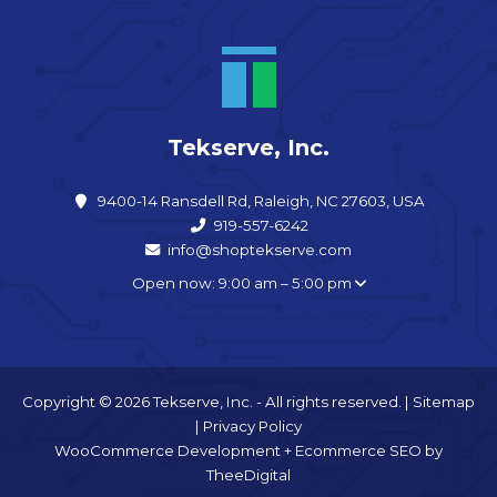
Tekserve, Inc.
9400-14 Ransdell Rd, Raleigh, NC 27603, USA
919-557-6242
info@shoptekserve.com
Open now: 9:00 am – 5:00 pm
Copyright © 2026 Tekserve, Inc. - All rights reserved. |
Sitemap
|
Privacy Policy
WooCommerce Development
+
Ecommerce SEO
by
TheeDigital