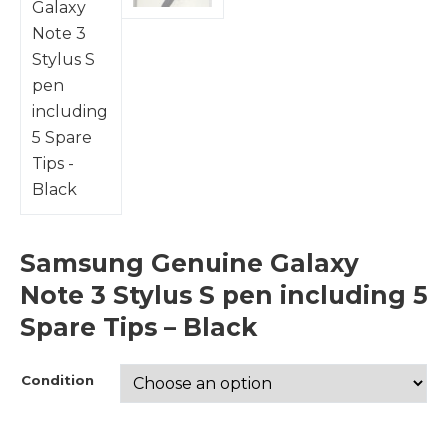
Samsung Genuine Galaxy
Note 3 Stylus S pen including 5
Spare Tips – Black
Condition