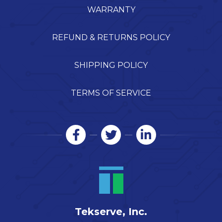
WARRANTY
REFUND & RETURNS POLICY
SHIPPING POLICY
TERMS OF SERVICE
Tekserve, Inc.