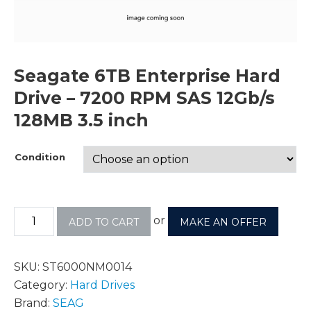
Seagate 6TB Enterprise Hard
Drive – 7200 RPM SAS 12Gb/s
128MB 3.5 inch
Condition
or
ADD TO CART
MAKE AN OFFER
SKU:
ST6000NM0014
Category:
Hard Drives
Brand:
SEAG