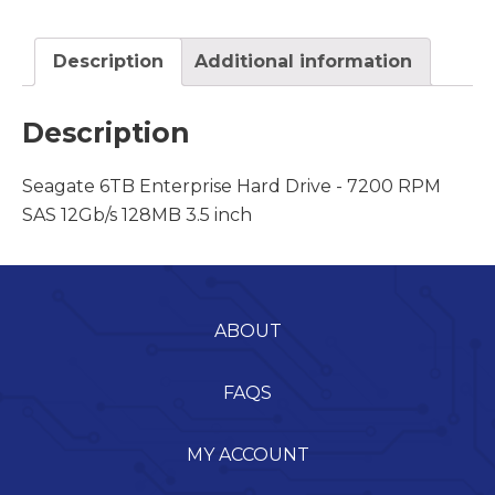
Description
Additional information
Description
Seagate 6TB Enterprise Hard Drive - 7200 RPM
SAS 12Gb/s 128MB 3.5 inch
ABOUT
FAQS
MY ACCOUNT